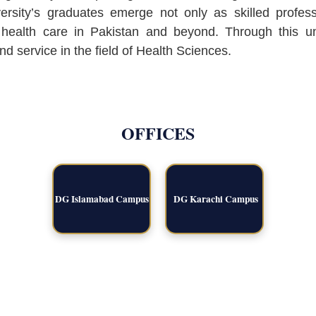
versity’s graduates emerge not only as skilled profes
f health care in Pakistan and beyond. Through this 
nd service in the field of Health Sciences.
OFFICES
DG Islamabad Campus
DG Karachi Campus