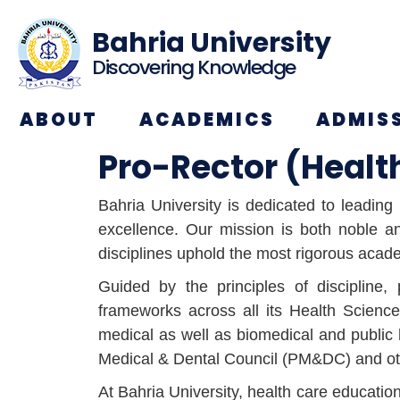
Bahria University
Discovering Knowledge
ABOUT
ACADEMICS
ADMIS
Pro-Rector (Healt
Bahria University is dedicated to leadin
excellence. Our mission is both noble and
disciplines uphold the most rigorous acad
Guided by the principles of discipline, 
frameworks across all its Health Scienc
medical as well as biomedical and public 
Medical & Dental Council (PM&DC) and othe
At Bahria University, health care educati