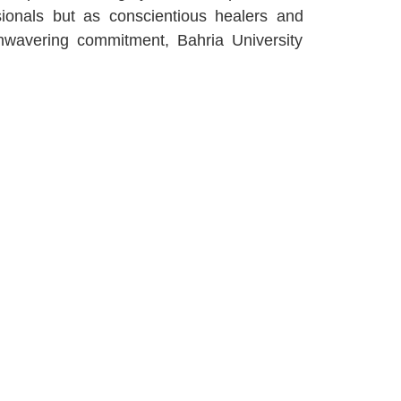
sionals but as conscientious healers and
unwavering commitment, Bahria University