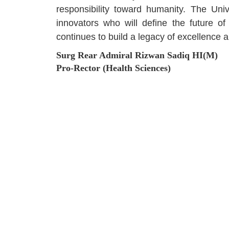
responsibility toward humanity. The Uni
innovators who will define the future o
continues to build a legacy of excellence a
Surg Rear Admiral Rizwan Sadiq HI(M)
Pro-Rector (Health Sciences)