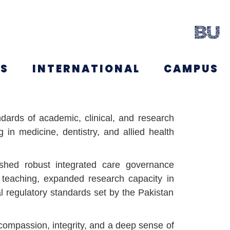
NS
INTERNATIONAL
CAMPUS
dards of academic, clinical, and research
 in medicine, dentistry, and allied health
blished robust integrated care governance
 teaching, expanded research capacity in
l regulatory standards set by the Pakistan
compassion, integrity, and a deep sense of