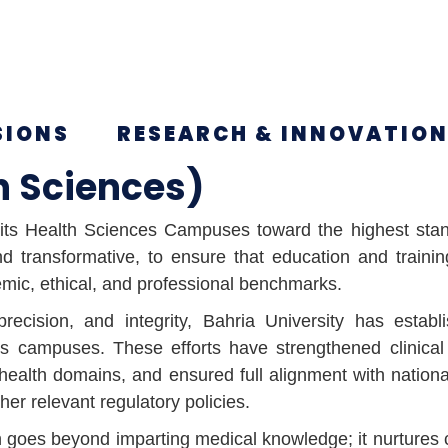
SIONS
RESEARCH & INNOVATIO
h Sciences)
g its Health Sciences Campuses toward the highest stan
 transformative, to ensure that education and training
emic, ethical, and professional benchmarks.
precision, and integrity, Bahria University has esta
es campuses. These efforts have strengthened clinical
health domains, and ensured full alignment with nationa
r relevant regulatory policies.
on goes beyond imparting medical knowledge; it nurtures 