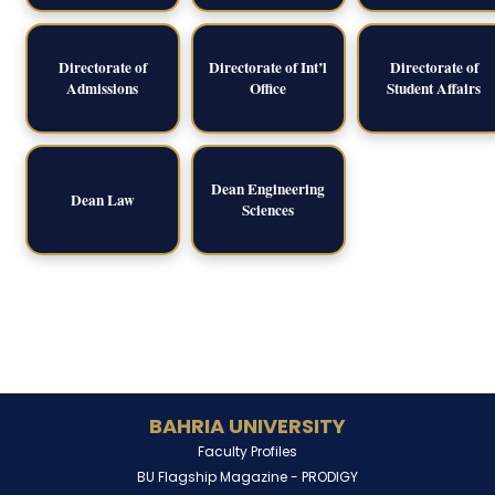
Directorate of
Directorate of Int’l
Directorate of
Admissions
Office
Student Affairs
Dean Engineering
Dean Law
Sciences
BAHRIA UNIVERSITY
Faculty Profiles
BU Flagship Magazine -
PRODIGY