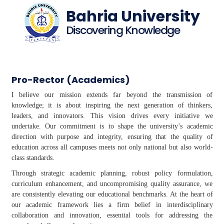
Bahria University
Discovering Knowledge
Pro-Rector (Academics)
I believe our mission extends far beyond the transmission of
knowledge; it is about inspiring the next generation of thinkers,
leaders, and innovators. This vision drives every initiative we
undertake. Our commitment is to shape the university’s academic
direction with purpose and integrity, ensuring that the quality of
education across all campuses meets not only national but also world-
class standards.
Through strategic academic planning, robust policy formulation,
curriculum enhancement, and uncompromising quality assurance, we
are consistently elevating our educational benchmarks. At the heart of
our academic framework lies a firm belief in interdisciplinary
collaboration and innovation, essential tools for addressing the