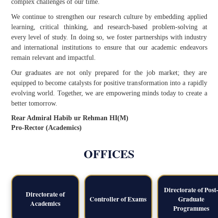
complex challenges of our time.
We continue to strengthen our research culture by embedding applied
learning, critical thinking, and research-based problem-solving at
every level of study. In doing so, we foster partnerships with industry
and international institutions to ensure that our academic endeavors
remain relevant and impactful.
Our graduates are not only prepared for the job market; they are
equipped to become catalysts for positive transformation into a rapidly
evolving world. Together, we are empowering minds today to create a
better tomorrow.
Rear Admiral Habib ur Rehman HI(M)
Pro-Rector (Academics)
OFFICES
Directorate of Post-
Directorate of
Controller of Exams
Graduate
Academics
Programmes