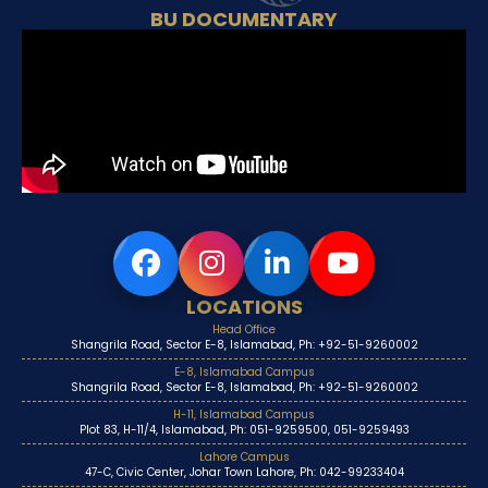
BU DOCUMENTARY
LOCATIONS
Head Office
Shangrila Road, Sector E-8, Islamabad, Ph: +92-51-9260002
E-8, Islamabad Campus
Shangrila Road, Sector E-8, Islamabad, Ph: +92-51-9260002
H-11, Islamabad Campus
Plot 83, H-11/4, Islamabad, Ph: 051-9259500, 051-9259493
Lahore Campus
47-C, Civic Center, Johar Town Lahore, Ph: 042-99233404