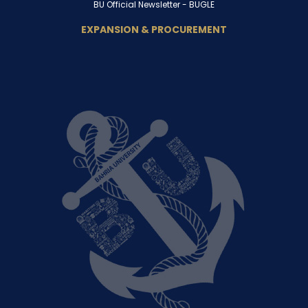
BU Official Newsletter -
BUGLE
EXPANSION & PROCUREMENT