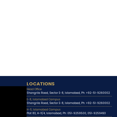
LOCATIONS
Head Office
Shangrila Road, Sector E-8, Islamabad, Ph: +92-51-9260002
E-8, Islamabad Campus
Shangrila Road, Sector E-8, Islamabad, Ph: +92-51-9260002
H-11, Islamabad Campus
Plot 83, H-11/4, Islamabad, Ph: 051-9259500, 051-9259493