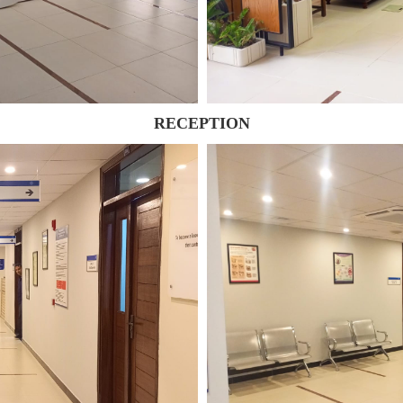
RECEPTION