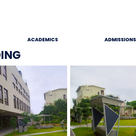
ACADEMICS
ADMISSIONS
DING