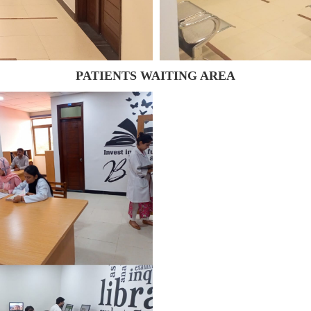
PATIENTS WAITING AREA