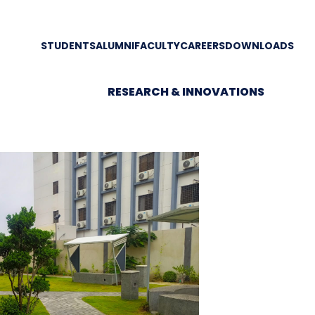
STUDENTS
ALUMNI
FACULTY
CAREERS
DOWNLOADS
RESEARCH & INNOVATIONS