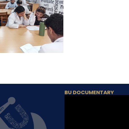
BU DOCUMENTARY