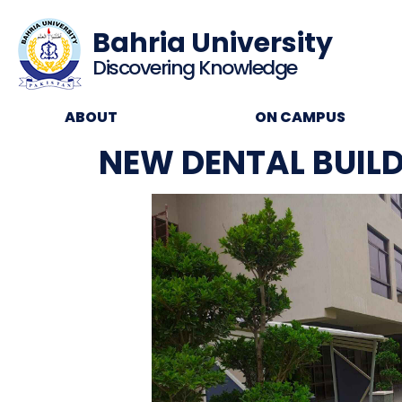
Bahria University
Discovering Knowledge
ABOUT
ON CAMPUS
NEW DENTAL BUIL