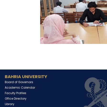
BAHRIA UNIVERSITY
Board of Governors
Academic Calendar
Faculty Profiles
Office Directory
Library