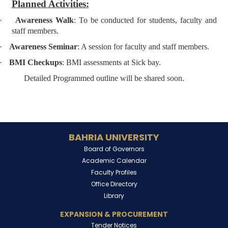
Planned Activities:
·
Awareness Walk
: To be conducted for students, faculty and
staff members.
·
Awareness Seminar
: A session for faculty and staff members.
·
BMI Checkups
: BMI assessments at Sick bay.
Detailed Programmed outline will be shared soon.
BAHRIA UNIVERSITY
Board of Governors
Academic Calendar
Faculty Profiles
Office Directory
Library
EXPANSION & PROCUREMENT
Tender Notices