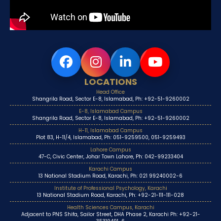
LOCATIONS
Head Office
Shangrila Road, Sector E-8, Islamabad, Ph: +92-51-9260002
E-8, Islamabad Campus
Shangrila Road, Sector E-8, Islamabad, Ph: +92-51-9260002
H-11, Islamabad Campus
Plot 83, H-11/4, Islamabad, Ph: 051-9259500, 051-9259493
Lahore Campus
47-C, Civic Center, Johar Town Lahore, Ph: 042-99233404
Karachi Campus
13 National Stadium Road, Karachi, Ph: 021 99240002-6
Institute of Professional Psychology, Karachi
13 National Stadium Road, Karachi, Ph: +92-21-111-111-028
Health Sciences Campus, Karachi
Adjacent to PNS Shifa, Sailor Street, DHA Phase 2, Karachi Ph: +92-21-