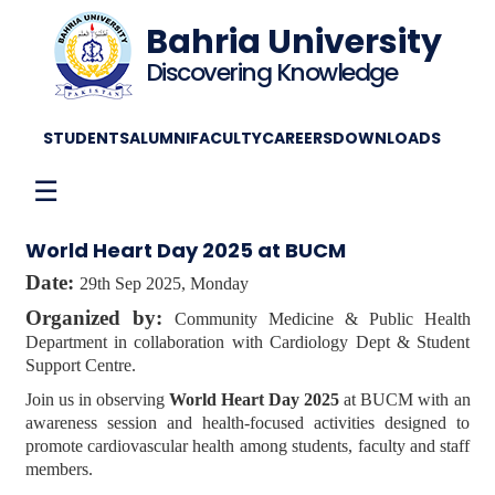
Bahria University
Discovering Knowledge
STUDENTS
ALUMNI
FACULTY
CAREERS
DOWNLOADS
☰
World Heart Day 2025 at BUCM
Date:
29th Sep 2025, Monday
Organized by:
Community Medicine & Public Health
Department in collaboration with Cardiology Dept & Student
Support Centre.
Join us in observing
World Heart Day 2025
at BUCM with an
awareness session and health-focused activities designed to
promote cardiovascular health among students, faculty and staff
members.