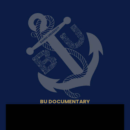
BU DOCUMENTARY