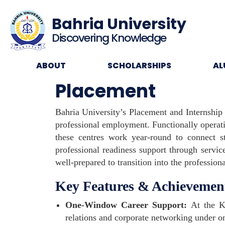
Bahria University
Discovering Knowledge
ABOUT
SCHOLARSHIPS
AL
Placement
Bahria University’s Placement and Internship
professional employment. Functionally operati
these centres work year-round to connect st
professional readiness support through servi
well-prepared to transition into the profession
Key Features & Achievemen
One-Window Career Support:
At the Ka
relations and corporate networking under on