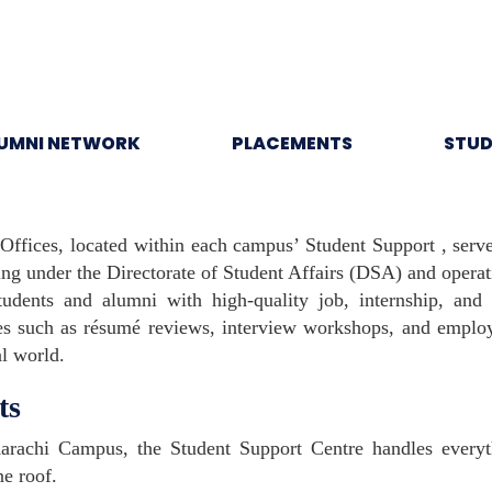
UMNI NETWORK
PLACEMENTS
STUD
 Offices, located within each campus’ Student Support , serv
ng under the Directorate of Student Affairs (DSA) and opera
udents and alumni with high-quality job, internship, and
ces such as résumé reviews, interview workshops, and employ
al world.
ts
rachi Campus, the Student Support Centre handles everyth
e roof.