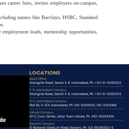
es career fairs, invites employers on-campus,
ncluding names like Barclays, HSBC, Standard
ps.
e employment leads, mentorship opportunities,
LOCATIONS
Head Office
Shangrila Road, Sector E-8, Islamabad, Ph: +92-51-9260002
E-8, Islamabad Campus
Shangrila Road, Sector E-8, Islamabad, Ph: +92-51-9260002
H-11, Islamabad Campus
Plot 83, H-11/4, Islamabad, Ph: 051-9259500, 051-9259493
Lahore Campus
47-C, Civic Center, Johar Town Lahore, Ph: 042-99233404
Karachi Campus
13 National Stadium Road, Karachi, Ph: 021 99240002-6