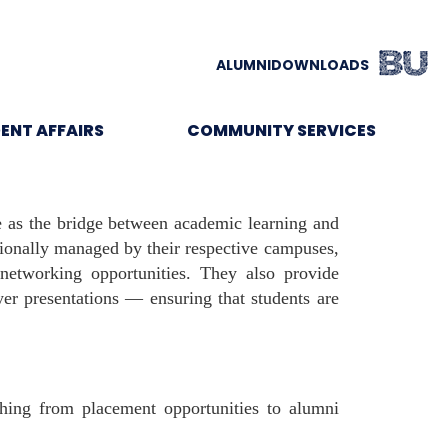
ALUMNI
DOWNLOADS
ENT AFFAIRS
COMMUNITY SERVICES
e as the bridge between academic learning and
tionally managed by their respective campuses,
 networking opportunities. They also provide
er presentations — ensuring that students are
ing from placement opportunities to alumni