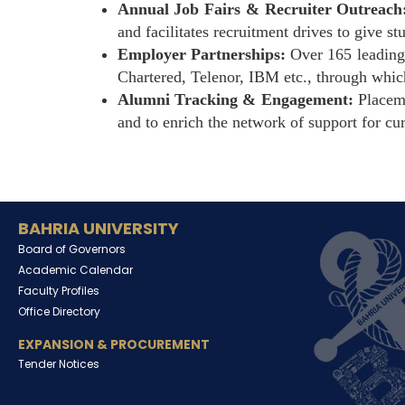
Annual Job Fairs & Recruiter Outreach
and facilitates recruitment drives to give s
Employer Partnerships:
Over 165 leading 
Chartered, Telenor, IBM etc., through whic
Alumni Tracking & Engagement:
Placeme
and to enrich the network of support for cur
BAHRIA UNIVERSITY
Board of Governors
Academic Calendar
Faculty Profiles
Office Directory
EXPANSION & PROCUREMENT
Tender Notices