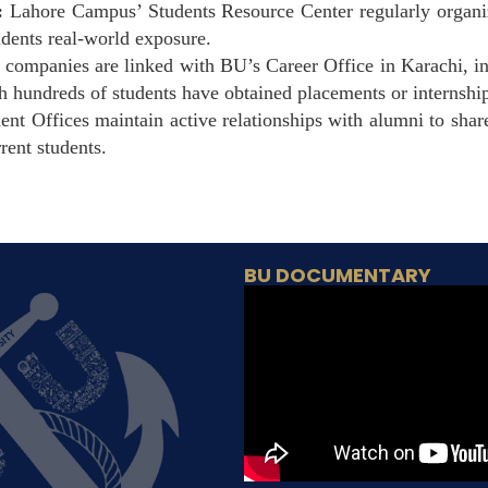
:
Lahore Campus’ Students Resource Center regularly organiz
tudents real-world exposure.
companies are linked with BU’s Career Office in Karachi, i
h hundreds of students have obtained placements or internshi
nt Offices maintain active relationships with alumni to shar
rent students.
BU DOCUMENTARY