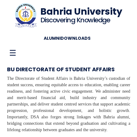
Bahria University
Discovering Knowledge
ALUMNI
DOWNLOADS
☰
BU DIRECTORATE OF STUDENT AFFAIRS
The Directorate of Student Affairs is Bahria University’s custodian of
student success, ensuring equitable access to education, enabling career
readiness, and fostering active civic engagement. We administer need
and merit-based financial aid, build industry and community
partnerships, and deliver student centred services that support academic
progression, professional development, and holistic growth.
Importantly, DSA also forges strong linkages with Bahria alumni,
bridging connections that extend beyond graduation and cultivating a
lifelong relationship between graduates and the university.