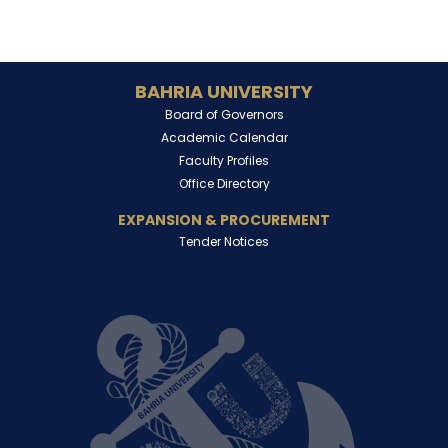
BAHRIA UNIVERSITY
Board of Governors
Academic Calendar
Faculty Profiles
Office Directory
EXPANSION & PROCUREMENT
Tender Notices