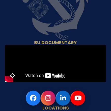
BU DOCUMENTARY
LOCATIONS