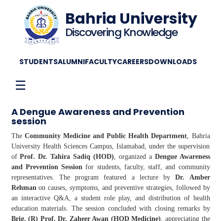
Bahria University
Discovering Knowledge
STUDENTS
ALUMNI
FACULTY
CAREERS
DOWNLOADS
☰
A Dengue Awareness and Prevention
session
The
Community Medicine and Public Health Department
, Bahria
University Health Sciences Campus, Islamabad, under the supervision
of
Prof. Dr. Tahira Sadiq (HOD)
, organized a
Dengue Awareness
and Prevention Session
for students, faculty, staff, and community
representatives. The program featured a lecture by
Dr. Amber
Rehman
on causes, symptoms, and preventive strategies, followed by
an interactive Q&A, a student role play, and distribution of health
education materials. The session concluded with closing remarks by
Brig. (R) Prof. Dr. Zaheer Awan (HOD Medicine)
, appreciating the