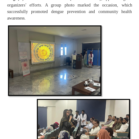
organizers’ efforts. A group photo marked the occasion, which
successfully promoted dengue prevention and community health
awareness.