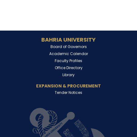
BAHRIA UNIVERSITY
Board of Governors
Academic Calendar
Faculty Profiles
Office Directory
Library
EXPANSION & PROCUREMENT
Tender Notices