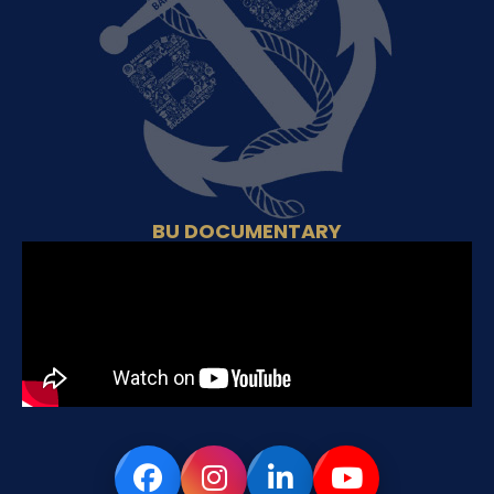
BU DOCUMENTARY