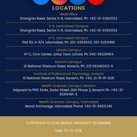
LOCATIONS
Head Office
Shangrila Road, Sector E-8, Islamabad, Ph: +92-51-9260002
E-8, Islamabad Campus
Shangrila Road, Sector E-8, Islamabad, Ph: +92-51-9260002
H-11, Islamabad Campus
Plot 83, H-11/4, Islamabad, Ph: 051-9259500, 051-9259493
Lahore Campus
47-C, Civic Center, Johar Town Lahore, Ph: 042-99233404
Karachi Campus
13 National Stadium Road, Karachi, Ph: 021 99240002-6
Institute of Professional Psychology, Karachi
13 National Stadium Road, Karachi, Ph: +92-21-111-111-028
Health Sciences Campus, Karachi
Adjacent to PNS Shifa, Sailor Street, DHA Phase 2, Karachi Ph: +92-21-
35319491-6
Health Sciences Campus, Islamabad
Naval Anchorage, Islamabad Phone: +92-51-8855240
COPYRIGHT © 2026 BAHRIA UNIVERSITY ISLAMABAD
UAN: 111-111-028