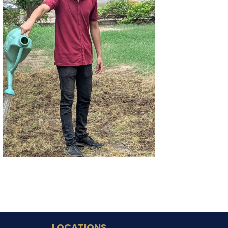
LOCATIONS