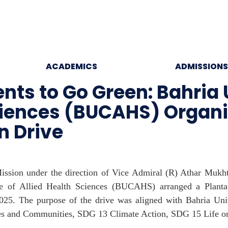
ACADEMICS
ADMISSIONS
ts to Go Green: Bahria 
 Sciences (BUCAHS) Orga
n Drive
ission under the direction of Vice Admiral (R) Athar Mukht
 of Allied Health Sciences (BUCAHS) arranged a Plantat
5. The purpose of the drive was aligned with Bahria Univ
es and Communities, SDG 13 Climate Action, SDG 15 Life o