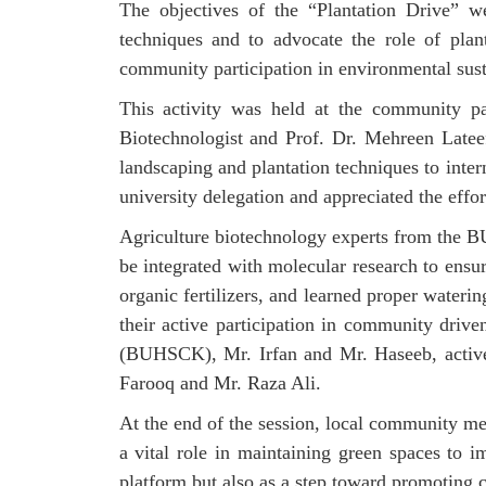
The objectives of the “Plantation Drive” we
techniques and to advocate the role of pla
community participation in environmental susta
This activity was held at the community 
Biotechnologist and Prof. Dr. Mehreen Latee
landscaping and plantation techniques to int
university delegation and appreciated the effor
Agriculture biotechnology experts from the BU
be integrated with molecular research to ensur
organic fertilizers, and learned proper wateri
their active participation in community dri
(BUHSCK), Mr. Irfan and Mr. Haseeb, activel
Farooq and Mr. Raza Ali.
At the end of the session, local community me
a vital role in maintaining green spaces to 
platform but also as a step toward promoting