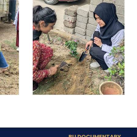
BU DOCUMENTARY