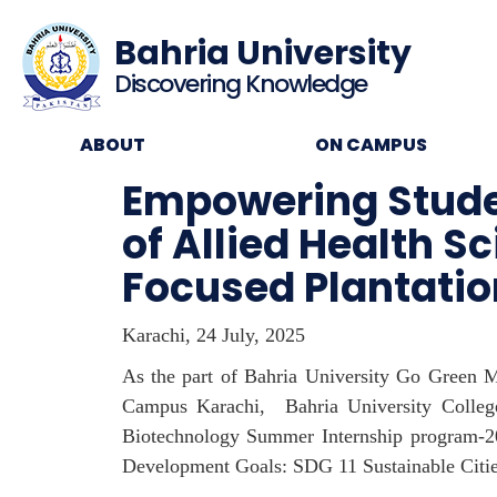
Bahria University
Discovering Knowledge
ABOUT
ON CAMPUS
Empowering Studen
of Allied Health
Focused Plantatio
Karachi, 24 July, 2025
As the part of Bahria University Go Green M
Campus Karachi, Bahria University College
Biotechnology Summer Internship program-202
Development Goals: SDG 11 Sustainable Citi