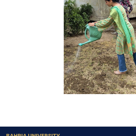
BAHRIA UNIVERSITY