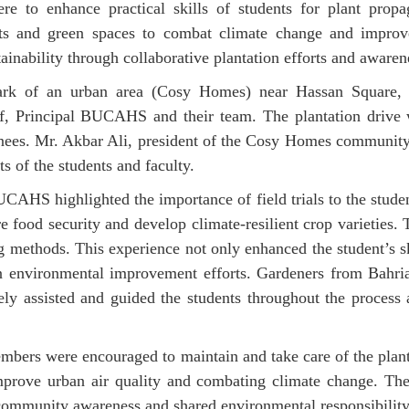
re to enhance practical skills of students for plant propag
nts and green spaces to combat climate change and improv
inability through collaborative plantation efforts and awaren
park of an urban area (Cosy Homes) near Hassan Square, 
f, Principal BUCAHS and their team. The plantation drive wa
ernees. Mr. Akbar Ali, president of the Cosy Homes communit
ts of the students and faculty.
CAHS highlighted the importance of field trials to the studen
e food security and develop climate-resilient crop varieties. 
ng methods. This experience not only enhanced the student’s s
ven environmental improvement efforts. Gardeners from Bahr
y assisted and guided the students throughout the proces
mbers were encouraged to maintain and take care of the plant
improve urban air quality and combating climate change. The 
 community awareness and shared environmental responsibility