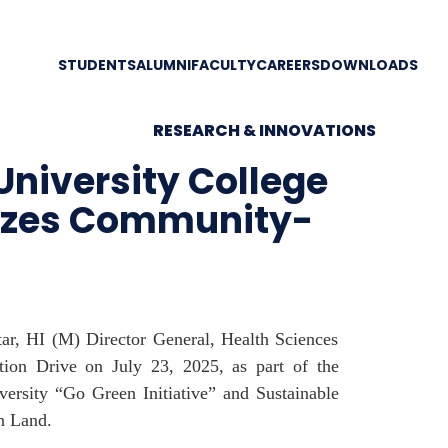
STUDENTS
ALUMNI
FACULTY
CAREERS
DOWNLOADS
RESEARCH & INNOVATIONS
University College
nizes Community-
ar, HI (M) Director General, Health Sciences
ion Drive on July 23, 2025, as part of the
ersity “Go Green Initiative” and Sustainable
n Land.