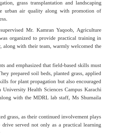
ation, grass transplantation and landscaping
e urban air quality along with promotion of
ess.
supervised Mr. Kamran Yaqoob, Agriculture
s organized to provide practical training in
y, along with their team, warmly welcomed the
ts and emphasized that field-based skills must
They prepared soil beds, planted grass, applied
kills for plant propagation but also encouraged
ia University Health Sciences Campus Karachi
s along with the MDRL lab staff, Ms Shumaila
ed grass, as their continued involvement plays
drive served not only as a practical learning
.