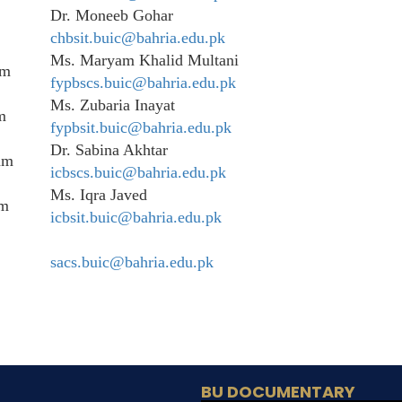
Dr. Moneeb Gohar
chbsit.buic@bahria.edu.pk
Ms. Maryam Khalid Multani
am
fypbscs.buic@bahria.edu.pk
Ms. Zubaria Inayat
m
fypbsit.buic@bahria.edu.pk
Dr. Sabina Akhtar
am
icbscs.buic@bahria.edu.pk
Ms. Iqra Javed
am
icbsit.buic@bahria.edu.pk
sacs.buic@bahria.edu.pk
BU DOCUMENTARY