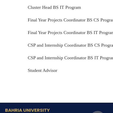
Cluster Head BS IT Program
Final Year Projects Coordinator BS CS Progr
Final Year Projects Coordinator BS IT Progra
CSP and Internship Coordinator BS CS Progr
CSP and Internship Coordinator BS IT Progr
Student Advisor
BAHRIA UNIVERSITY