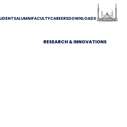
UDENTS
ALUMNI
FACULTY
CAREERS
DOWNLOADS
RESEARCH & INNOVATIONS