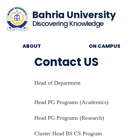
Bahria University
Discovering Knowledge
ABOUT
ON CAMPUS
Contact US
Head of Department
Head PG Programs (Academics)
Head PG Programs (Research)
Cluster Head BS CS Program