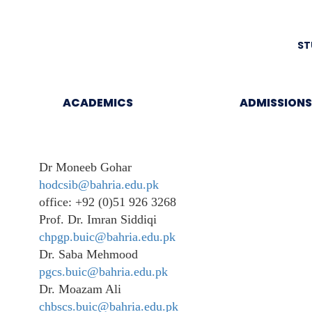
ST
ACADEMICS
ADMISSIONS
Dr Moneeb Gohar
hodcsib@bahria.edu.pk
office: +92 (0)51 926 3268
Prof. Dr. Imran Siddiqi
chpgp.buic@bahria.edu.pk
Dr. Saba Mehmood
pgcs.buic@bahria.edu.pk
Dr. Moazam Ali
chbscs.buic@bahria.edu.pk