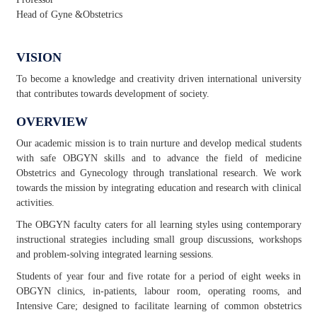
Head of Gyne &Obstetrics
VISION
To become a knowledge and creativity driven international university
that contributes towards development of society.
OVERVIEW
Our academic mission is to train nurture and develop medical students
with safe OBGYN skills and to advance the field of medicine
Obstetrics and Gynecology through translational research. We work
towards the mission by integrating education and research with clinical
activities.
The OBGYN faculty caters for all learning styles using contemporary
instructional strategies including small group discussions, workshops
and problem-solving integrated learning sessions.
Students of year four and five rotate for a period of eight weeks in
OBGYN clinics, in-patients, labour room, operating rooms, and
Intensive Care; designed to facilitate learning of common obstetrics