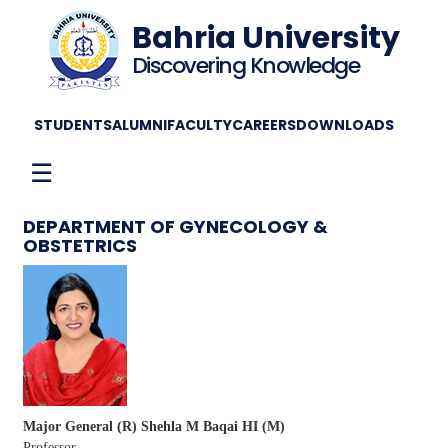
Bahria University
Discovering Knowledge
STUDENTS
ALUMNI
FACULTY
CAREERS
DOWNLOADS
☰
DEPARTMENT OF GYNECOLOGY &
OBSTETRICS
Major General (R) Shehla M Baqai HI (M)
Professor