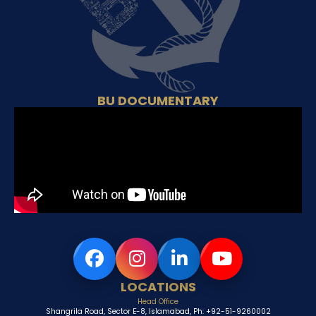
BU DOCUMENTARY
LOCATIONS
Head Office
Shangrila Road, Sector E-8, Islamabad, Ph: +92-51-9260002