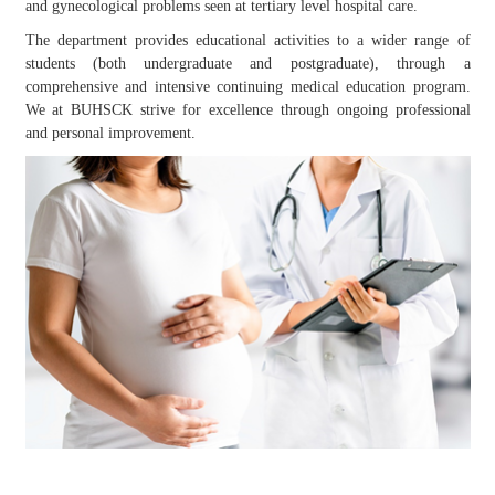
and gynecological problems seen at tertiary level hospital care.
The department provides educational activities to a wider range of
students (both undergraduate and postgraduate), through a
comprehensive and intensive continuing medical education program.
We at BUHSCK strive for excellence through ongoing professional
and personal improvement.