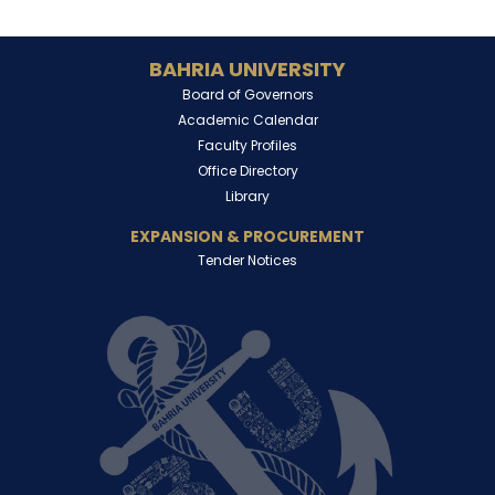
BAHRIA UNIVERSITY
Board of Governors
Academic Calendar
Faculty Profiles
Office Directory
Library
EXPANSION & PROCUREMENT
Tender Notices