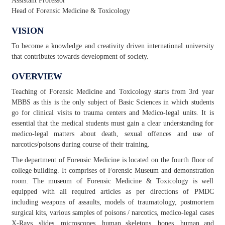
Assistant Professor
Head of Forensic Medicine & Toxicology
VISION
To become a knowledge and creativity driven international university
that contributes towards development of society.
OVERVIEW
Teaching of Forensic Medicine and Toxicology starts from 3rd year
MBBS as this is the only subject of Basic Sciences in which students
go for clinical visits to trauma centers and Medico-legal units. It is
essential that the medical students must gain a clear understanding for
medico-legal matters about death, sexual offences and use of
narcotics/poisons during course of their training.
The department of Forensic Medicine is located on the fourth floor of
college building. It comprises of Forensic Museum and demonstration
room. The museum of Forensic Medicine & Toxicology is well
equipped with all required articles as per directions of PMDC
including weapons of assaults, models of traumatology, postmortem
surgical kits, various samples of poisons / narcotics, medico-legal cases
X-Rays, slides, microscopes, human skeletons, bones, human and