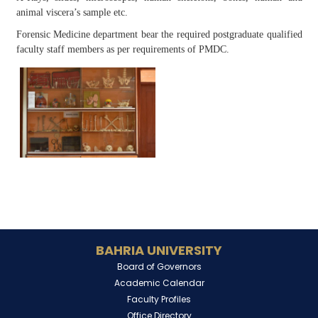
animal viscera’s sample etc.
Forensic Medicine department bear the required postgraduate qualified
faculty staff members as per requirements of PMDC.
BAHRIA UNIVERSITY
Board of Governors
Academic Calendar
Faculty Profiles
Office Directory