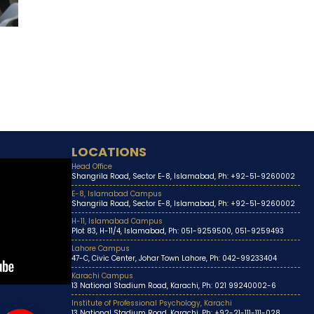
LOCATIONS
Head Office
Shangrila Road, Sector E-8, Islamabad, Ph: +92-51-9260002
E-8, Islamabad Campus
Shangrila Road, Sector E-8, Islamabad, Ph: +92-51-9260002
H-11, Islamabad Campus
Plot 83, H-11/4, Islamabad, Ph: 051-9259500, 051-9259493
Lahore Campus
47-C, Civic Center, Johar Town Lahore, Ph: 042-99233404
Karachi Campus
13 National Stadium Road, Karachi, Ph: 021 99240002-6
Institute of Professional Psychology, Karachi
13 National Stadium Road, Karachi, Ph: +92-21-111-111-028