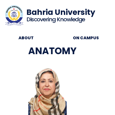
Bahria University
Discovering Knowledge
ABOUT
ON CAMPUS
ANATOMY