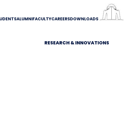
UDENTS
ALUMNI
FACULTY
CAREERS
DOWNLOADS
RESEARCH & INNOVATIONS