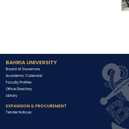
BAHRIA UNIVERSITY
Board of Governors
Academic Calendar
Faculty Profiles
Office Directory
Library
EXPANSION & PROCUREMENT
Tender Notices