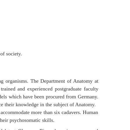
of society.
ving organisms. The Department of Anatomy at
trained and experienced postgraduate faculty
odels which have been procured from Germany.
ce their knowledge in the subject of Anatomy.
 can accommodate more than six cadavers. Human
their psychosomatic skills.