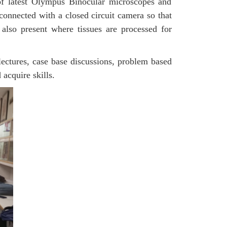
 of latest Olympus Binocular microscopes and
connected with a closed circuit camera so that
lso present where tissues are processed for
lectures, case base discussions, problem based
 acquire skills.