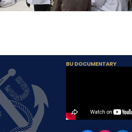
BU DOCUMENTARY