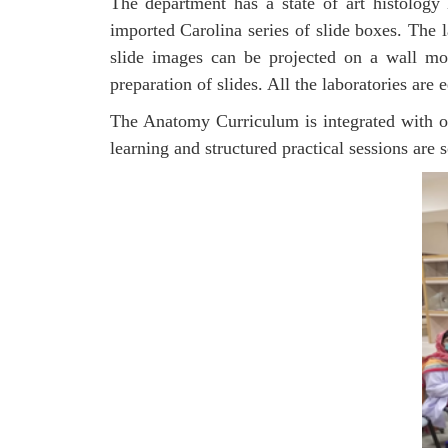
The department has a state of art histology
imported Carolina series of slide boxes. The 
slide images can be projected on a wall mo
preparation of slides. All the laboratories ar
The Anatomy Curriculum is integrated with oth
learning and structured practical sessions are s