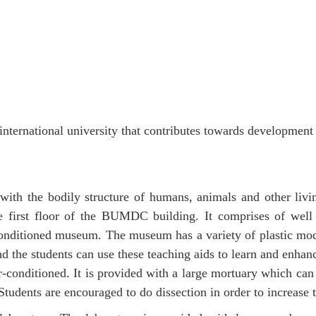
nternational university that contributes towards development 
with the bodily structure of humans, animals and other li
 first floor of the BUMDC building. It comprises of well 
conditioned museum. The museum has a variety of plastic m
 the students can use these teaching aids to learn and enhan
 air-conditioned. It is provided with a large mortuary which
Students are encouraged to do dissection in order to increase 