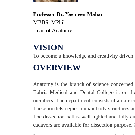
Professor Dr. Yasmeen Mahar
MBBS, MPhil
Head of Anatomy
VISION
To become a knowledge and creativity driven i
OVERVIEW
Anatomy is the branch of science concerned 
Bahria Medical and Dental College is on the
members. The department consists of an air-
These models depict human body structures and
The dissection hall is well lighted and fully
cadavers are available for dissection purpose. 