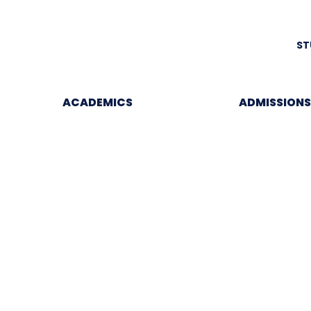
ST
ACADEMICS
ADMISSIONS