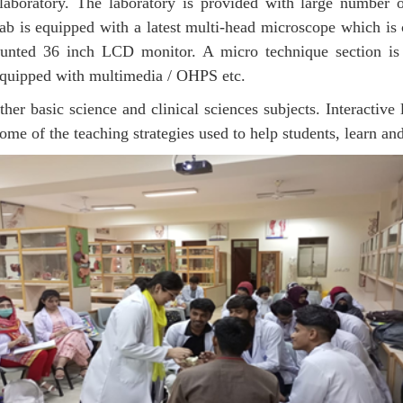
 laboratory. The laboratory is provided with large number
lab is equipped with a latest multi-head microscope which is 
unted 36 inch LCD monitor. A micro technique section is a
e equipped with multimedia / OHPS etc.
er basic science and clinical sciences subjects. Interactive 
ome of the teaching strategies used to help students, learn and