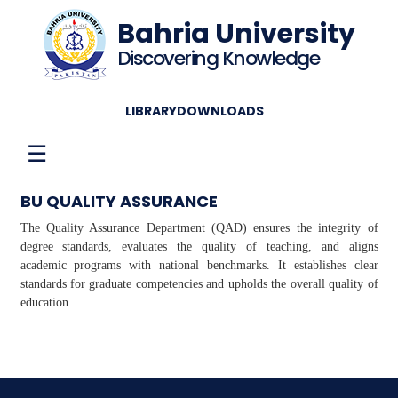
Bahria University
Discovering Knowledge
LIBRARY
DOWNLOADS
☰
BU QUALITY ASSURANCE
The Quality Assurance Department (QAD) ensures the integrity of
degree standards, evaluates the quality of teaching, and aligns
academic programs with national benchmarks. It establishes clear
standards for graduate competencies and upholds the overall quality of
education.