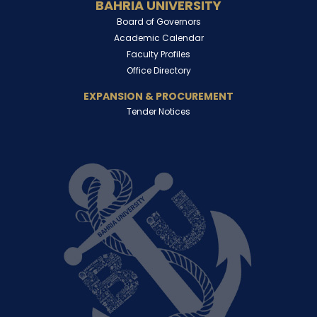
BAHRIA UNIVERSITY
Board of Governors
Academic Calendar
Faculty Profiles
Office Directory
EXPANSION & PROCUREMENT
Tender Notices