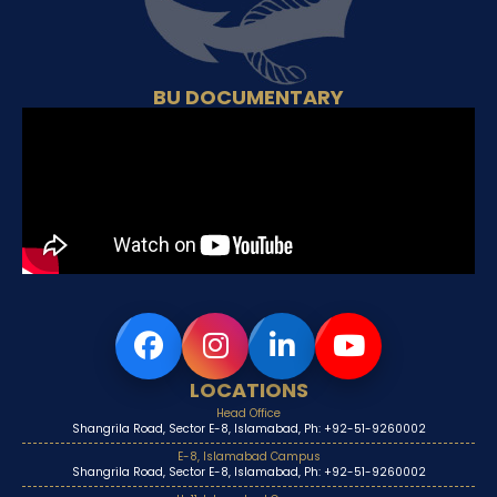
BU DOCUMENTARY
LOCATIONS
Head Office
Shangrila Road, Sector E-8, Islamabad, Ph: +92-51-9260002
E-8, Islamabad Campus
Shangrila Road, Sector E-8, Islamabad, Ph: +92-51-9260002