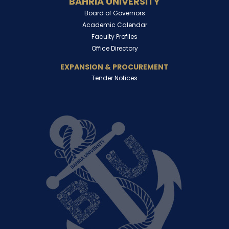
BAHRIA UNIVERSITY
Board of Governors
Academic Calendar
Faculty Profiles
Office Directory
EXPANSION & PROCUREMENT
Tender Notices