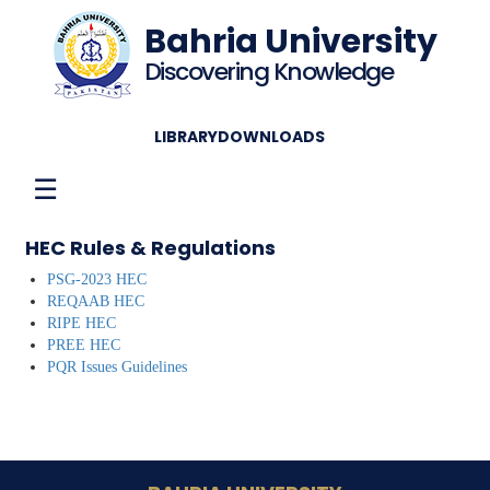
Bahria University
Discovering Knowledge
LIBRARY
DOWNLOADS
☰
HEC Rules & Regulations
PSG-2023 HEC
REQAAB HEC
RIPE HEC
PREE HEC
PQR Issues Guidelines