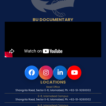
BU DOCUMENTARY
LOCATIONS
Head Office
Shangrila Road, Sector E-8, Islamabad, Ph: +92-51-9260002
E-8, Islamabad Campus
Shangrila Road, Sector E-8, Islamabad, Ph: +92-51-9260002
H-11, Islamabad Campus