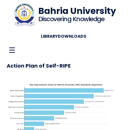
Bahria University
Discovering Knowledge
LIBRARY
DOWNLOADS
☰
Action Plan of Self-RIPE