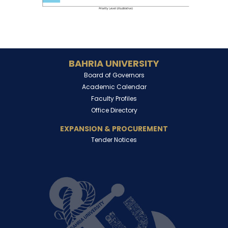
BAHRIA UNIVERSITY
Board of Governors
Academic Calendar
Faculty Profiles
Office Directory
EXPANSION & PROCUREMENT
Tender Notices