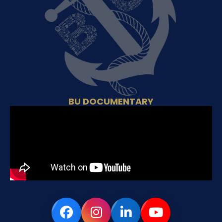
BU DOCUMENTARY