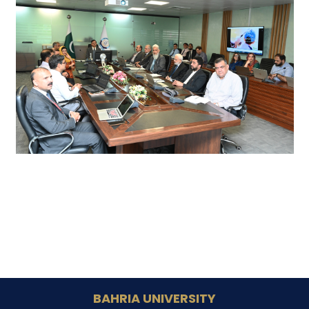
BAHRIA UNIVERSITY