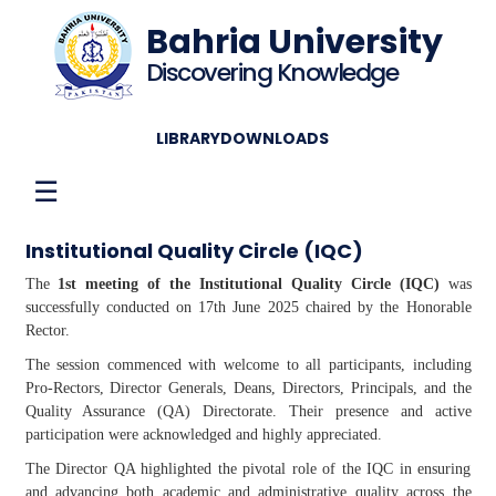
Bahria University
Discovering Knowledge
LIBRARY
DOWNLOADS
☰
Institutional Quality Circle (IQC)
The
1st meeting of the Institutional Quality Circle (IQC)
was
successfully conducted on 17th June 2025 chaired by the Honorable
Rector.
The session commenced with welcome to all participants, including
Pro-Rectors, Director Generals, Deans, Directors, Principals, and the
Quality Assurance (QA) Directorate. Their presence and active
participation were acknowledged and highly appreciated.
The Director QA highlighted the pivotal role of the IQC in ensuring
and advancing both academic and administrative quality across the