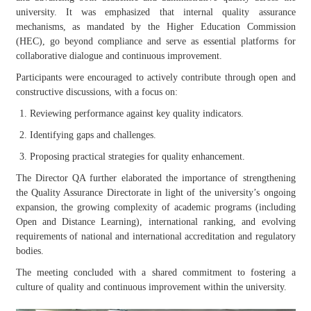
university. It was emphasized that internal quality assurance
mechanisms, as mandated by the Higher Education Commission
(HEC), go beyond compliance and serve as essential platforms for
collaborative dialogue and continuous improvement.
Participants were encouraged to actively contribute through open and
constructive discussions, with a focus on:
Reviewing performance against key quality indicators.
Identifying gaps and challenges.
Proposing practical strategies for quality enhancement.
The Director QA further elaborated the importance of strengthening
the Quality Assurance Directorate in light of the university’s ongoing
expansion, the growing complexity of academic programs (including
Open and Distance Learning), international ranking, and evolving
requirements of national and international accreditation and regulatory
bodies.
The meeting concluded with a shared commitment to fostering a
culture of quality and continuous improvement within the university.