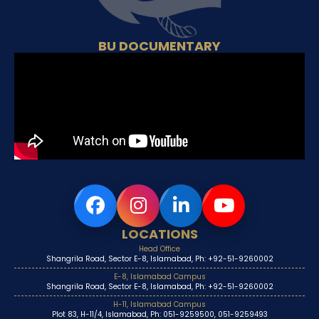
BU DOCUMENTARY
LOCATIONS
Head Office
Shangrila Road, Sector E-8, Islamabad, Ph: +92-51-9260002
E-8, Islamabad Campus
Shangrila Road, Sector E-8, Islamabad, Ph: +92-51-9260002
H-11, Islamabad Campus
Plot 83, H-11/4, Islamabad, Ph: 051-9259500, 051-9259493