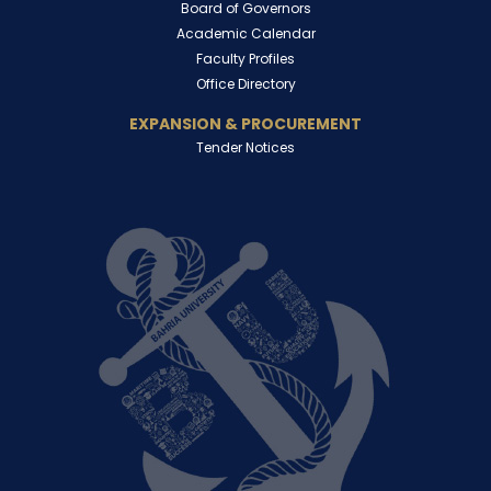
Board of Governors
Academic Calendar
Faculty Profiles
Office Directory
EXPANSION & PROCUREMENT
Tender Notices