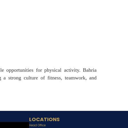
e opportunities for physical activity. Bahria
 a strong culture of fitness, teamwork, and
LOCATIONS
Head Office