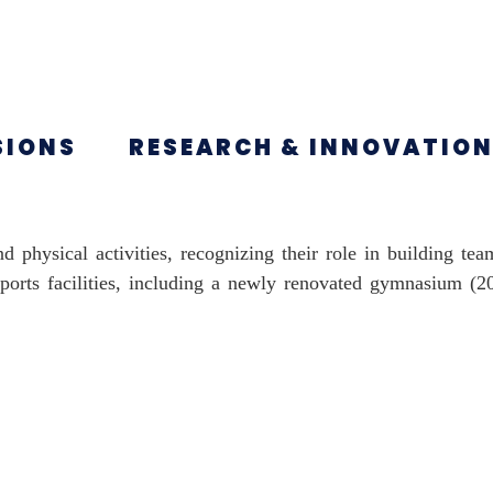
SIONS
RESEARCH & INNOVATIO
d physical activities, recognizing their role in building te
 sports facilities, including a newly renovated gymnasium (