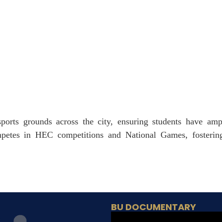
ports grounds across the city, ensuring students have ampl
mpetes in HEC competitions and National Games, fostering
BU DOCUMENTARY