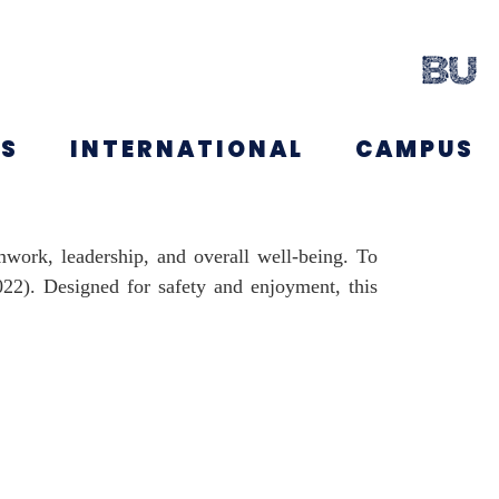
NS
INTERNATIONAL
CAMPUS
amwork, leadership, and overall well-being. To
2022). Designed for safety and enjoyment, this