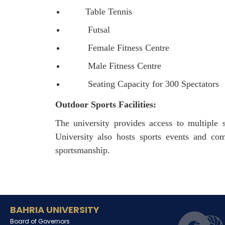
Table Tennis
Futsal
Female Fitness Centre
Male Fitness Centre
Seating Capacity for 300 Spectators
Outdoor Sports Facilities:
The university provides access to multiple s
University also hosts sports events and co
sportsmanship.
BAHRIA UNIVERSITY
Board of Governors