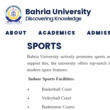
Bahria University
Discovering Knowledge
ABOUT
ACADEMICS
ADMIS
SPORTS
Bahria University actively promotes sports an
support this, the university offers top-notch
modern space features:
Indoor Sports Facilities:
Basketball Court
Volleyball Court
Badminton Courts