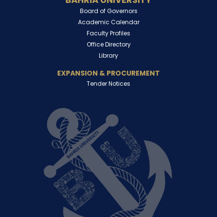
Board of Governors
Academic Calendar
Faculty Profiles
Office Directory
Library
EXPANSION & PROCUREMENT
Tender Notices