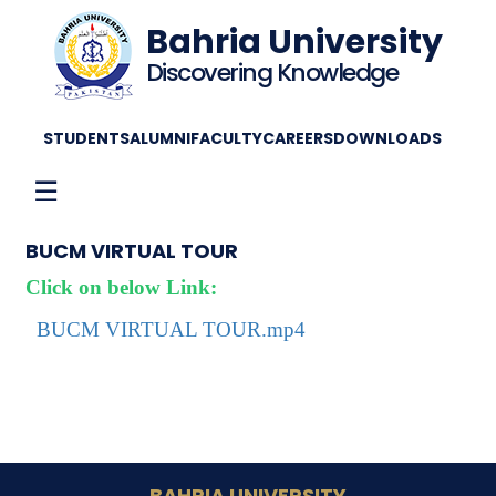
Bahria University
Discovering Knowledge
STUDENTS
ALUMNI
FACULTY
CAREERS
DOWNLOADS
☰
BUCM VIRTUAL TOUR
Click on below Link:
BUCM VIRTUAL TOUR.mp4
BAHRIA UNIVERSITY