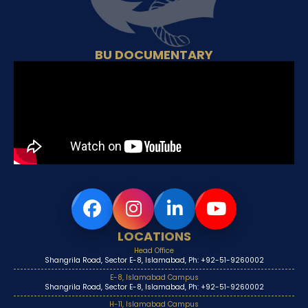
BU DOCUMENTARY
LOCATIONS
Head Office
Shangrila Road, Sector E-8, Islamabad, Ph: +92-51-9260002
E-8, Islamabad Campus
Shangrila Road, Sector E-8, Islamabad, Ph: +92-51-9260002
H-11, Islamabad Campus