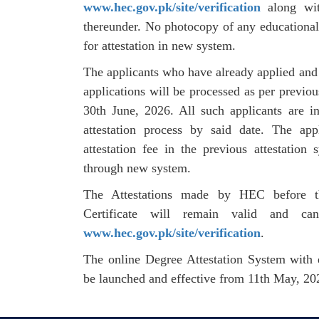
www.hec.gov.pk/site/verification
along wit
thereunder. No photocopy of any educationa
for attestation in new system.
The applicants who have already applied and p
applications will be processed as per previou
30th June, 2026. All such applicants are i
attestation process by said date. The ap
attestation fee in the previous attestation
through new system.
The Attestations made by HEC before th
Certificate will remain valid and ca
www.hec.gov.pk/site/verification
.
The online Degree Attestation System with e-
be launched and effective from 11th May, 20