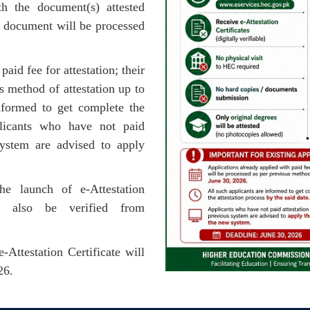
h the document(s) attested
l document will be processed
aid fee for attestation; their
s method of attestation up to
nformed to get complete the
plicants who have not paid
 system are advised to apply
e launch of e-Attestation
n also be verified from
Attestation Certificate will
26.