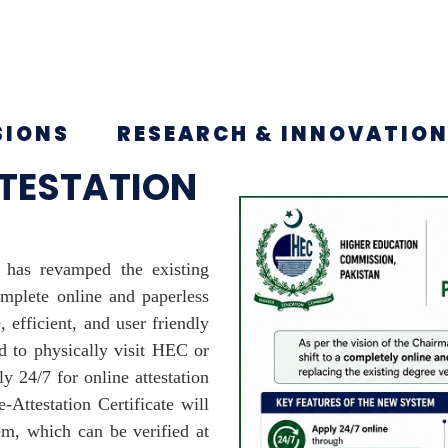
SIONS
RESEARCH & INNOVATIO
TTESTATION
has revamped the existing
mplete online and paperless
 efficient, and user friendly
d to physically visit HEC or
y 24/7 for online attestation
e-Attestation Certificate will
em, which can be verified at