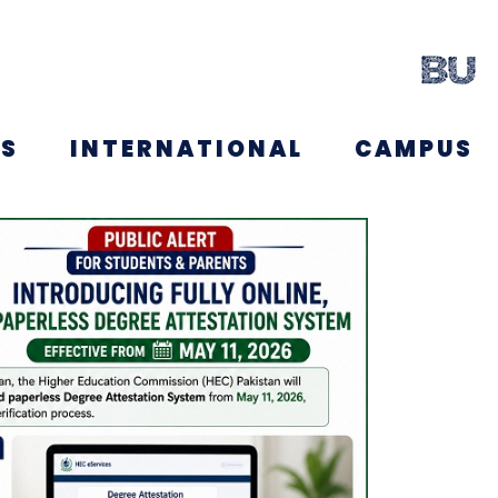
NS
INTERNATIONAL
CAMPUS