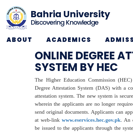
Bahria University
Discovering Knowledge
ABOUT
ACADEMICS
ADMIS
ONLINE DEGREE A
SYSTEM BY HEC
The Higher Education Commission (HEC) 
Degree Attestation System (DAS) with a co
attestation system. The new system is secure,
wherein the applicants are no longer require
send original documents. Applicants can appl
at web-link
www.eservices.hec.gov.pk
. An 
be issued to the applicants through the syst