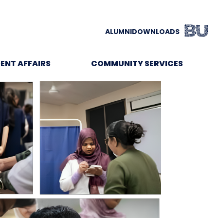
ALUMNI
DOWNLOADS
ENT AFFAIRS
COMMUNITY SERVICES