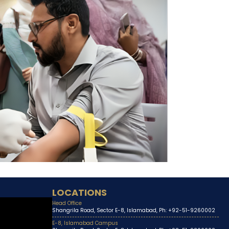
LOCATIONS
Head Office
Shangrila Road, Sector E-8, Islamabad, Ph: +92-51-9260002
E-8, Islamabad Campus