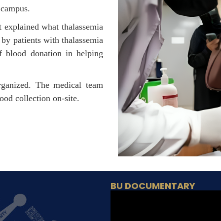
 campus.
t explained what thalassemia
d by patients with thalassemia
of blood donation in helping
rganized. The medical team
od collection on-site.
BU DOCUMENTARY