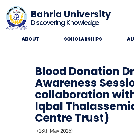
Bahria University
Discovering Knowledge
ABOUT
SCHOLARSHIPS
AL
Blood Donation D
Awareness Sessio
collaboration wit
Iqbal Thalassemi
Centre Trust)
(18th May 2026)