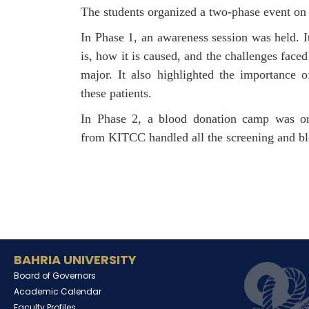
The students organized a two-phase event on
In Phase 1, an awareness session was held. I
is, how it is caused, and the challenges face
major. It also highlighted the importance 
these patients.
In Phase 2, a blood donation camp was o
from KITCC handled all the screening and blo
BAHRIA UNIVERSITY
Board of Governors
Academic Calendar
Faculty Profiles