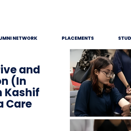
UMNI NETWORK
PLACEMENTS
STUD
rive and
n (In
h Kashif
a Care