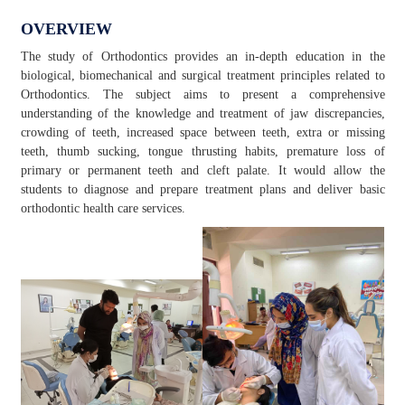
OVERVIEW
The study of Orthodontics provides an in-depth education in the
biological, biomechanical and surgical treatment principles related to
Orthodontics. The subject aims to present a comprehensive
understanding of the knowledge and treatment of jaw discrepancies,
crowding of teeth, increased space between teeth, extra or missing
teeth, thumb sucking, tongue thrusting habits, premature loss of
primary or permanent teeth and cleft palate. It would allow the
students to diagnose and prepare treatment plans and deliver basic
orthodontic health care services.