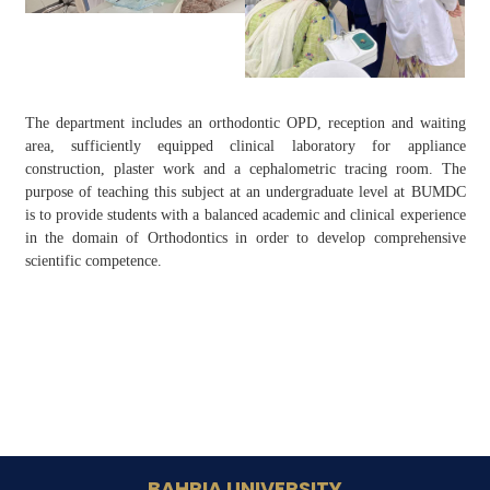
The department includes an orthodontic OPD, reception and waiting
area, sufficiently equipped clinical laboratory for appliance
construction, plaster work and a cephalometric tracing room. The
purpose of teaching this subject at an undergraduate level at BUMDC
is to provide students with a balanced academic and clinical experience
in the domain of Orthodontics in order to develop comprehensive
scientific competence.
BAHRIA UNIVERSITY