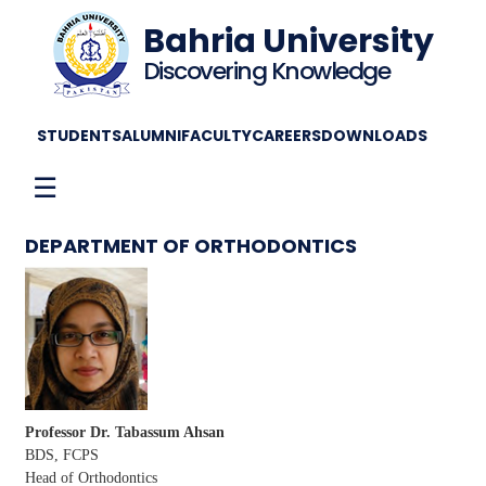
Bahria University
Discovering Knowledge
STUDENTS
ALUMNI
FACULTY
CAREERS
DOWNLOADS
☰
DEPARTMENT OF ORTHODONTICS
Professor Dr. Tabassum Ahsan
BDS, FCPS
Head of Orthodontics