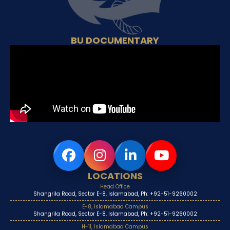
BU DOCUMENTARY
LOCATIONS
Head Office
Shangrila Road, Sector E-8, Islamabad, Ph: +92-51-9260002
E-8, Islamabad Campus
Shangrila Road, Sector E-8, Islamabad, Ph: +92-51-9260002
H-11, Islamabad Campus