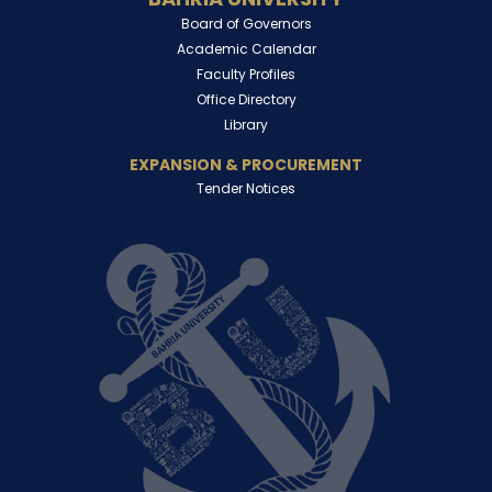
Board of Governors
Academic Calendar
Faculty Profiles
Office Directory
Library
EXPANSION & PROCUREMENT
Tender Notices