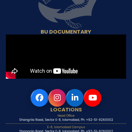
BU DOCUMENTARY
LOCATIONS
Head Office
Shangrila Road, Sector E-8, Islamabad, Ph: +92-51-9260002
E-8, Islamabad Campus
Shangrila Road, Sector E-8, Islamabad, Ph: +92-51-9260002