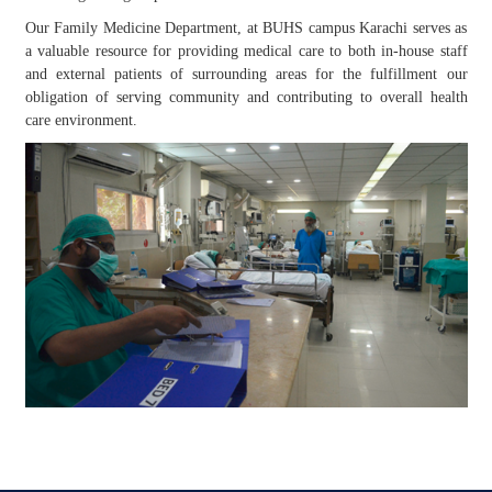
Our Family Medicine Department, at BUHS campus Karachi serves as
a valuable resource for providing medical care to both in-house staff
and external patients of surrounding areas for the fulfillment our
obligation of serving community and contributing to overall health
care environment.