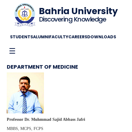
Bahria University
Discovering Knowledge
STUDENTS
ALUMNI
FACULTY
CAREERS
DOWNLOADS
☰
DEPARTMENT OF MEDICINE
Professor Dr. Muhmmad Sajid Abbass Jafri
MBBS, MCPS, FCPS