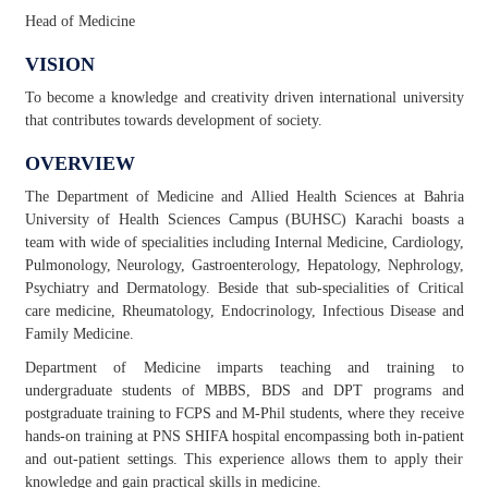
Head of Medicine
VISION
To become a knowledge and creativity driven international university
that contributes towards development of society.
OVERVIEW
The Department of Medicine and Allied Health Sciences at Bahria
University of Health Sciences Campus (BUHSC) Karachi boasts a
team with wide of specialities including Internal Medicine, Cardiology,
Pulmonology, Neurology, Gastroenterology, Hepatology, Nephrology,
Psychiatry and Dermatology. Beside that sub-specialities of Critical
care medicine, Rheumatology, Endocrinology, Infectious Disease and
Family Medicine.
Department of Medicine imparts teaching and training to
undergraduate students of MBBS, BDS and DPT programs and
postgraduate training to FCPS and M-Phil students, where they receive
hands-on training at PNS SHIFA hospital encompassing both in-patient
and out-patient settings. This experience allows them to apply their
knowledge and gain practical skills in medicine.