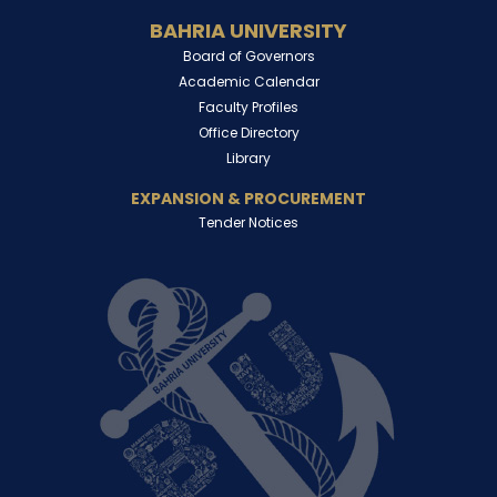
BAHRIA UNIVERSITY
Board of Governors
Academic Calendar
Faculty Profiles
Office Directory
Library
EXPANSION & PROCUREMENT
Tender Notices