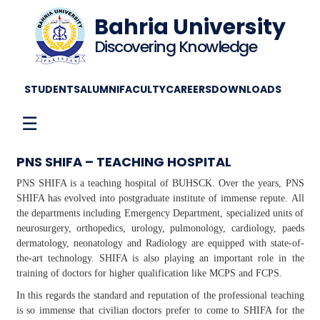
Bahria University
Discovering Knowledge
STUDENTS
ALUMNI
FACULTY
CAREERS
DOWNLOADS
☰
PNS SHIFA – TEACHING HOSPITAL
PNS SHIFA is a teaching hospital of BUHSCK. Over the years, PNS
SHIFA has evolved into postgraduate institute of immense repute. All
the departments including Emergency Department, specialized units of
neurosurgery, orthopedics, urology, pulmonology, cardiology, paeds
dermatology, neonatology and Radiology are equipped with state-of-
the-art technology. SHIFA is also playing an important role in the
training of doctors for higher qualification like MCPS and FCPS.
In this regards the standard and reputation of the professional teaching
is so immense that civilian doctors prefer to come to SHIFA for the