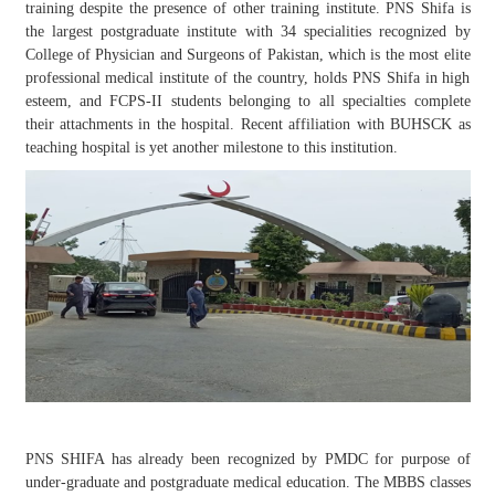
training despite the presence of other training institute. PNS Shifa is
the largest postgraduate institute with 34 specialities recognized by
College of Physician and Surgeons of Pakistan, which is the most elite
professional medical institute of the country, holds PNS Shifa in high
esteem, and FCPS-II students belonging to all specialties complete
their attachments in the hospital. Recent affiliation with BUHSCK as
teaching hospital is yet another milestone to this institution.
PNS SHIFA has already been recognized by PMDC for purpose of
under-graduate and postgraduate medical education. The MBBS classes