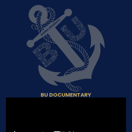
BU DOCUMENTARY