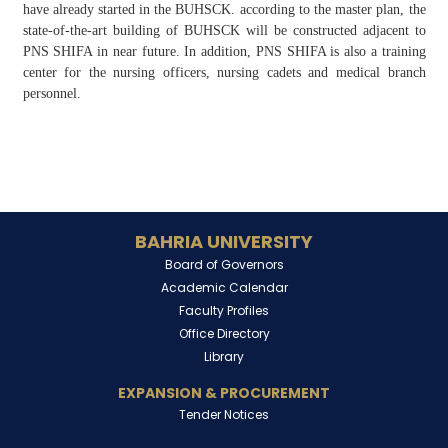
have already started in the BUHSCK. according to the master plan, the
state-of-the-art building of BUHSCK will be constructed adjacent to
PNS SHIFA in near future. In addition, PNS SHIFA is also a training
center for the nursing officers, nursing cadets and medical branch
personnel.
BAHRIA UNIVERSITY
Board of Governors
Academic Calendar
Faculty Profiles
Office Directory
Library
EXPANSION & PROCUREMENT
Tender Notices