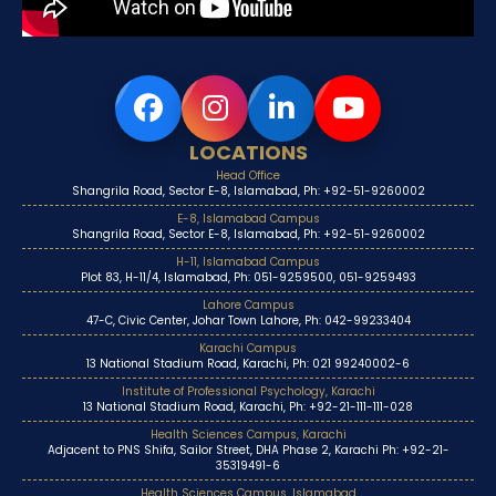
LOCATIONS
Head Office
Shangrila Road, Sector E-8, Islamabad, Ph: +92-51-9260002
E-8, Islamabad Campus
Shangrila Road, Sector E-8, Islamabad, Ph: +92-51-9260002
H-11, Islamabad Campus
Plot 83, H-11/4, Islamabad, Ph: 051-9259500, 051-9259493
Lahore Campus
47-C, Civic Center, Johar Town Lahore, Ph: 042-99233404
Karachi Campus
13 National Stadium Road, Karachi, Ph: 021 99240002-6
Institute of Professional Psychology, Karachi
13 National Stadium Road, Karachi, Ph: +92-21-111-111-028
Health Sciences Campus, Karachi
Adjacent to PNS Shifa, Sailor Street, DHA Phase 2, Karachi Ph: +92-21-
35319491-6
Health Sciences Campus, Islamabad