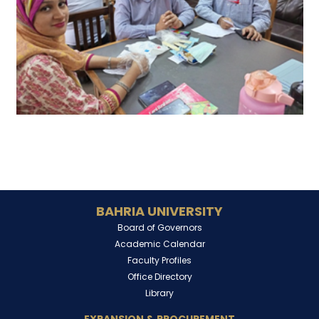
BAHRIA UNIVERSITY
Board of Governors
Academic Calendar
Faculty Profiles
Office Directory
Library