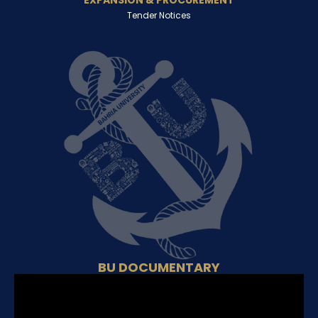
EXPANSION & PROCUREMENT
Tender Notices
BU DOCUMENTARY