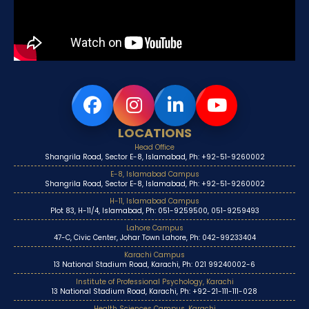
LOCATIONS
Head Office
Shangrila Road, Sector E-8, Islamabad, Ph: +92-51-9260002
E-8, Islamabad Campus
Shangrila Road, Sector E-8, Islamabad, Ph: +92-51-9260002
H-11, Islamabad Campus
Plot 83, H-11/4, Islamabad, Ph: 051-9259500, 051-9259493
Lahore Campus
47-C, Civic Center, Johar Town Lahore, Ph: 042-99233404
Karachi Campus
13 National Stadium Road, Karachi, Ph: 021 99240002-6
Institute of Professional Psychology, Karachi
13 National Stadium Road, Karachi, Ph: +92-21-111-111-028
Health Sciences Campus, Karachi