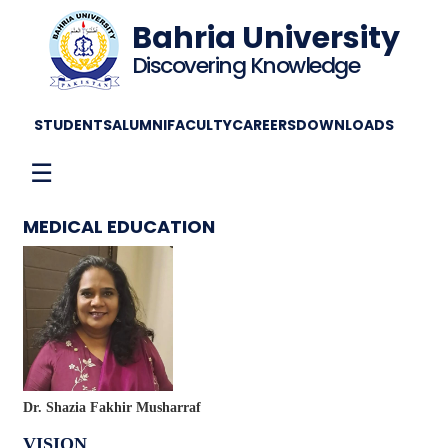
Bahria University
Discovering Knowledge
STUDENTS
ALUMNI
FACULTY
CAREERS
DOWNLOADS
☰
MEDICAL EDUCATION
Dr. Shazia Fakhir Musharraf
VISION