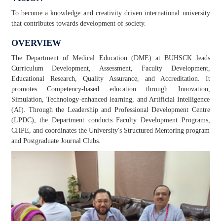
To become a knowledge and creativity driven international university
that contributes towards development of society.
OVERVIEW
The Department of Medical Education (DME) at BUHSCK leads
Curriculum Development, Assessment, Faculty Development,
Educational Research, Quality Assurance, and Accreditation. It
promotes Competency-based education through Innovation,
Simulation, Technology-enhanced learning, and Artificial Intelligence
(AI). Through the Leadership and Professional Development Centre
(LPDC), the Department conducts Faculty Development Programs,
CHPE, and coordinates the University's Structured Mentoring program
and Postgraduate Journal Clubs.