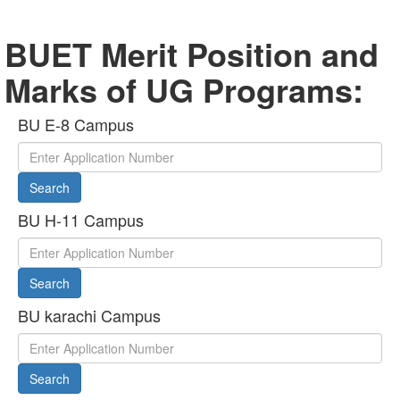
BUET Merit Position and
Marks of UG Programs:
BU E-8 Campus
Search
BU H-11 Campus
Search
BU karachi Campus
Search