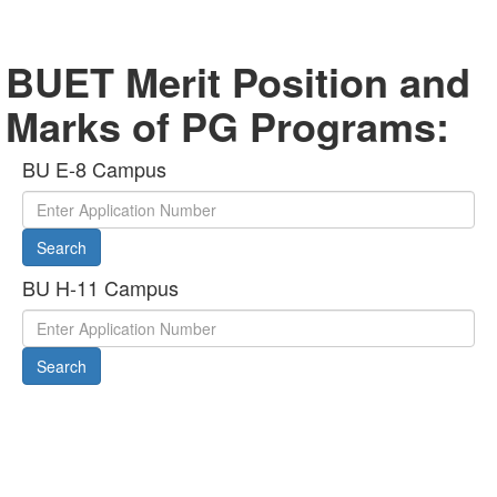
BUET Merit Position and
Marks of PG Programs:
BU E-8 Campus
Search
BU H-11 Campus
Search