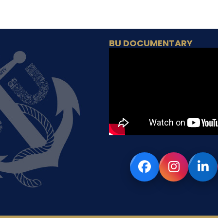
BU DOCUMENTARY