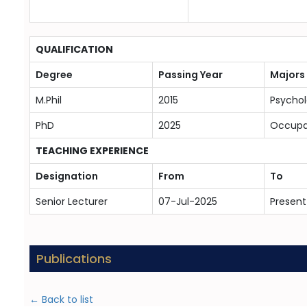
QUALIFICATION
Degree
Passing Year
Majors
M.Phil
2015
Psycho
PhD
2025
Occupat
TEACHING EXPERIENCE
Designation
From
To
Senior Lecturer
07-Jul-2025
Present
Publications
← Back to list