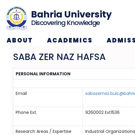
Bahria University
Discovering Knowledge
ABOUT
ACADEMICS
ADMIS
SABA ZER NAZ HAFSA
PERSONAL INFORMATION
Email
sabazernaz.buic@bahri
Phone Ext.
9260002 Ext1536
Research Areas / Expertise
Industrial Organization