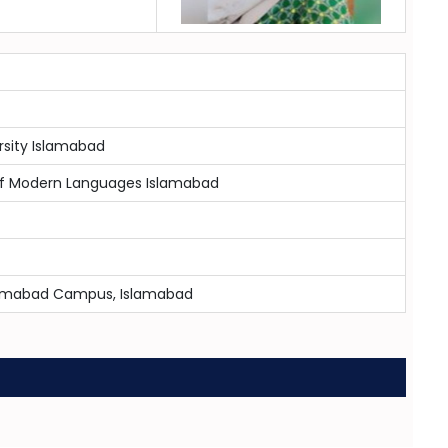
sity Islamabad
 of Modern Languages Islamabad
slamabad Campus, Islamabad