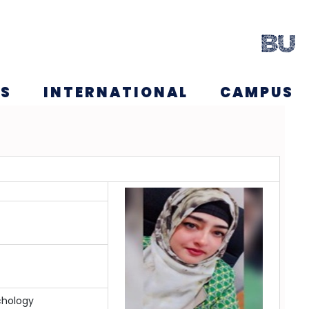
NS
INTERNATIONAL
CAMPUS
chology