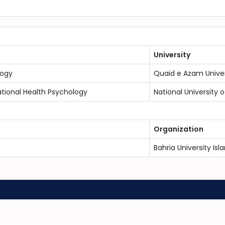
University
logy
Quaid e Azam Univer
ional Health Psychology
National University
Organization
Bahria University I