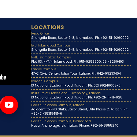
LOCATIONS
Head Office
Shangrila Road, Sector E-8, Islamabad, Ph: +92-51-9260002
E-8, Islamabad Campus
Shangrila Road, Sector E-8, Islamabad, Ph: +92-51-9260002
H-11, Islamabad Campus
Plot 83, H-11/4, Islamabad, Ph: 051-9259500, 051-9259493
Lahore Campus
47-C, Civic Center, Johar Town Lahore, Ph: 042-99233404
Karachi Campus
13 National Stadium Road, Karachi, Ph: 021 99240002-6
Institute of Professional Psychology, Karachi
13 National Stadium Road, Karachi, Ph: +92-21-111-111-028
Health Sciences Campus, Karachi
Adjacent to PNS Shifa, Sailor Street, DHA Phase 2, Karachi Ph:
+92-21-35319491-6
Health Sciences Campus, Islamabad
Naval Anchorage, Islamabad Phone: +92-51-8855240