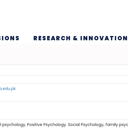
SIONS
RESEARCH & INNOVATIO
a.edu.pk
al psychology, Positive Psychology. Social Psychology, family psy