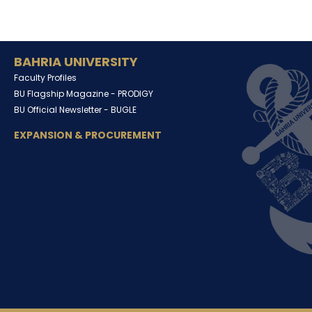
BAHRIA UNIVERSITY
Faculty Profiles
BU Flagship Magazine -
PRODIGY
BU Official Newsletter -
BUGLE
EXPANSION & PROCUREMENT