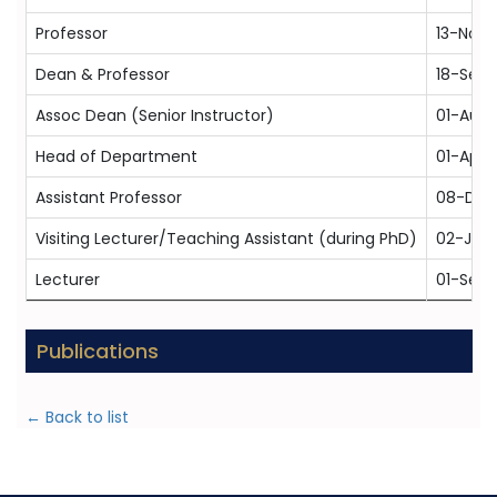
Professor
13-Nov
Dean & Professor
18-Sep-
Assoc Dean (Senior Instructor)
01-Aug-
Head of Department
01-Apr-
Assistant Professor
08-Dec
Visiting Lecturer/Teaching Assistant (during PhD)
02-Jun
Lecturer
01-Sep-
Publications
← Back to list