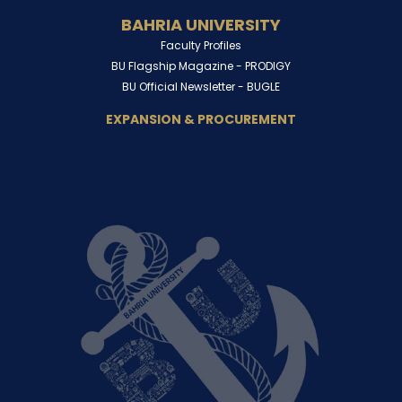
BAHRIA UNIVERSITY
Faculty Profiles
BU Flagship Magazine -
PRODIGY
BU Official Newsletter -
BUGLE
EXPANSION & PROCUREMENT