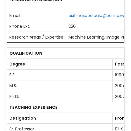
Email
asifmasood.bulc@bahria.edu.
Phone Ext.
256
Research Areas / Expertise
Machine Learning, Image Proce
QUALIFICATION
Degree
Passing
B.E.
1999
M.S.
2004
Ph.D.
2007
TEACHING EXPERIENCE
Designation
From
Sr. Professor
01-Sep