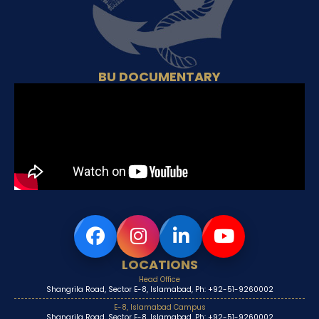
BU DOCUMENTARY
LOCATIONS
Head Office
Shangrila Road, Sector E-8, Islamabad, Ph: +92-51-9260002
E-8, Islamabad Campus
Shangrila Road, Sector E-8, Islamabad, Ph: +92-51-9260002