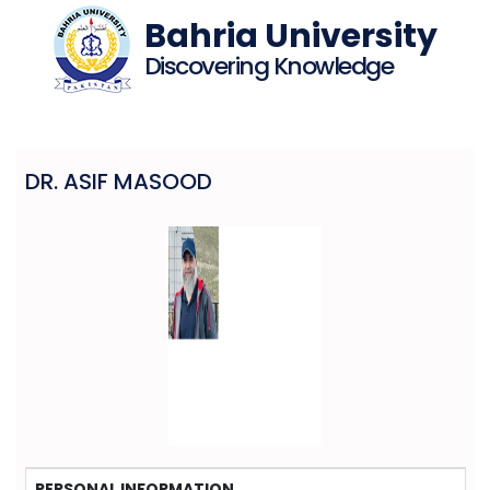
Bahria University
Discovering Knowledge
DR. ASIF MASOOD
PERSONAL INFORMATION