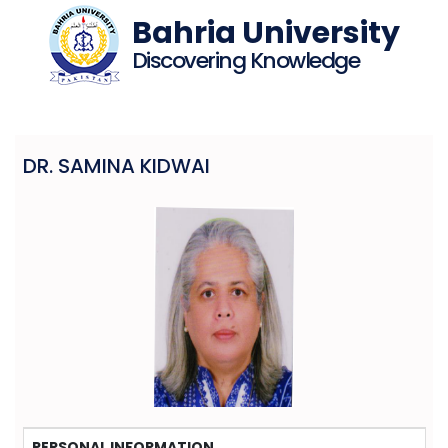
Bahria University
Discovering Knowledge
DR. SAMINA KIDWAI
PERSONAL INFORMATION