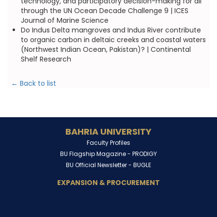
technology, and participatory decision-making for all
through the UN Ocean Decade Challenge 9 | ICES
Journal of Marine Science
Do Indus Delta mangroves and Indus River contribute
to organic carbon in deltaic creeks and coastal waters
(Northwest Indian Ocean, Pakistan)? | Continental
Shelf Research
← Back to list
BAHRIA UNIVERSITY
Faculty Profiles
BU Flagship Magazine -
PRODIGY
BU Official Newsletter -
BUGLE
EXPANSION & PROCUREMENT