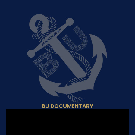
BU DOCUMENTARY