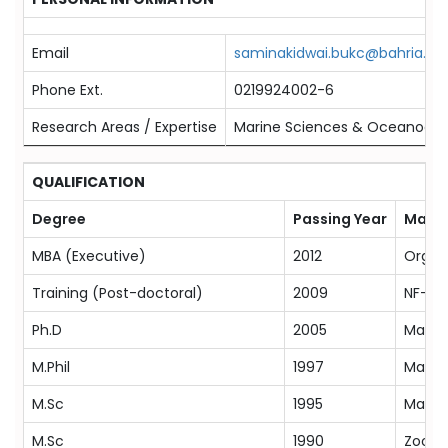
Email
saminakidwai.bukc@bahria.ed
Phone Ext.
0219924002-6
Research Areas / Expertise
Marine Sciences & Oceanogr
QUALIFICATION
Degree
Passing Year
Major
MBA (Executive)
2012
Organ
Training (Post-doctoral)
2009
NF-PO
Ph.D
2005
Marine
M.Phil
1997
Marine
M.Sc
1995
Marine
M.Sc
1990
Zoolog