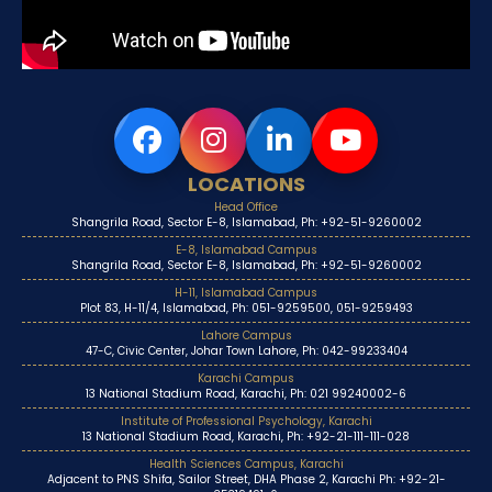
LOCATIONS
Head Office
Shangrila Road, Sector E-8, Islamabad, Ph: +92-51-9260002
E-8, Islamabad Campus
Shangrila Road, Sector E-8, Islamabad, Ph: +92-51-9260002
H-11, Islamabad Campus
Plot 83, H-11/4, Islamabad, Ph: 051-9259500, 051-9259493
Lahore Campus
47-C, Civic Center, Johar Town Lahore, Ph: 042-99233404
Karachi Campus
13 National Stadium Road, Karachi, Ph: 021 99240002-6
Institute of Professional Psychology, Karachi
13 National Stadium Road, Karachi, Ph: +92-21-111-111-028
Health Sciences Campus, Karachi
Adjacent to PNS Shifa, Sailor Street, DHA Phase 2, Karachi Ph: +92-21-