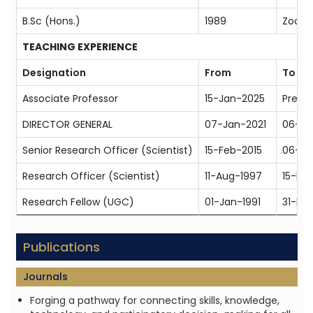
B.Sc (Hons.)
1989
Zoolog
TEACHING EXPERIENCE
Designation
From
To
Associate Professor
15-Jan-2025
Prese
DIRECTOR GENERAL
07-Jan-2021
06-Ja
Senior Research Officer (Scientist)
15-Feb-2015
06-Ja
Research Officer (Scientist)
11-Aug-1997
15-Fe
Research Fellow (UGC)
01-Jan-1991
31-De
Publications
Journals
Forging a pathway for connecting skills, knowledge,