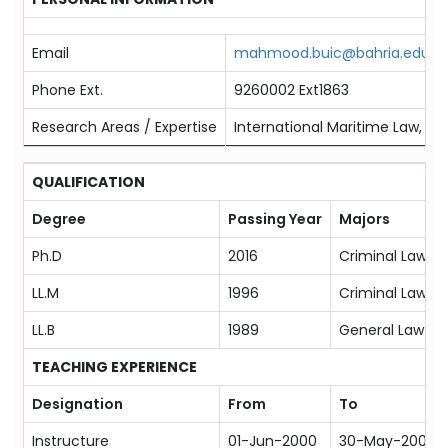
Email
mahmood.buic@bahria.edu.p
Phone Ext.
9260002 Ext1863
Research Areas / Expertise
International Maritime Law, Cri
QUALIFICATION
Degree
Passing Year
Majors
Ph.D
2016
Criminal Law
LL.M
1996
Criminal Law
LL.B
1989
General Law
TEACHING EXPERIENCE
Designation
From
To
Instructure
01-Jun-2000
30-May-2003