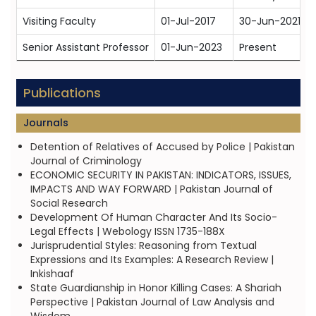
Visiting Faculty
01-Jul-2017
30-Jun-2021
Senior Assistant Professor
01-Jun-2023
Present
Publications
Journals
Detention of Relatives of Accused by Police | Pakistan
Journal of Criminology
ECONOMIC SECURITY IN PAKISTAN: INDICATORS, ISSUES,
IMPACTS AND WAY FORWARD | Pakistan Journal of
Social Research
Development Of Human Character And Its Socio-
Legal Effects | Webology ISSN 1735-188X
Jurisprudential Styles: Reasoning from Textual
Expressions and Its Examples: A Research Review |
Inkishaaf
State Guardianship in Honor Killing Cases: A Shariah
Perspective | Pakistan Journal of Law Analysis and