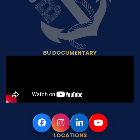
BU DOCUMENTARY
LOCATIONS