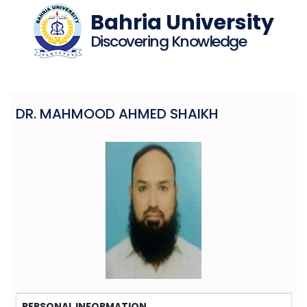
Bahria University
Discovering Knowledge
DR. MAHMOOD AHMED SHAIKH
PERSONAL INFORMATION