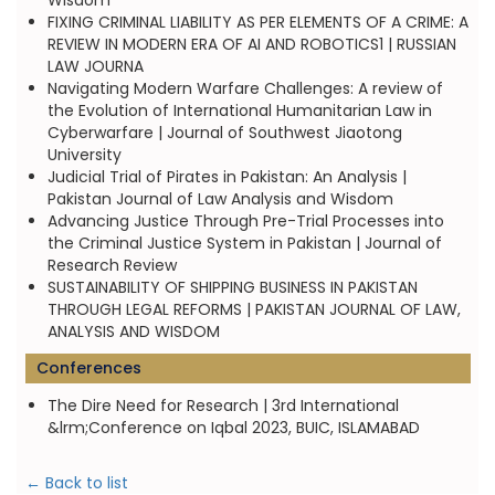
Wisdom
FIXING CRIMINAL LIABILITY AS PER ELEMENTS OF A CRIME: A
REVIEW IN MODERN ERA OF AI AND ROBOTICS1 | RUSSIAN
LAW JOURNA
Navigating Modern Warfare Challenges: A review of
the Evolution of International Humanitarian Law in
Cyberwarfare | Journal of Southwest Jiaotong
University
Judicial Trial of Pirates in Pakistan: An Analysis |
Pakistan Journal of Law Analysis and Wisdom
Advancing Justice Through Pre-Trial Processes into
the Criminal Justice System in Pakistan | Journal of
Research Review
SUSTAINABILITY OF SHIPPING BUSINESS IN PAKISTAN
THROUGH LEGAL REFORMS | PAKISTAN JOURNAL OF LAW,
ANALYSIS AND WISDOM
Conferences
The Dire Need for Research | 3rd International
&lrm;Conference on Iqbal 2023, BUIC, ISLAMABAD
← Back to list