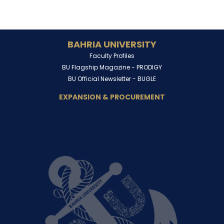
BAHRIA UNIVERSITY
Faculty Profiles
BU Flagship Magazine -
PRODIGY
BU Official Newsletter -
BUGLE
EXPANSION & PROCUREMENT