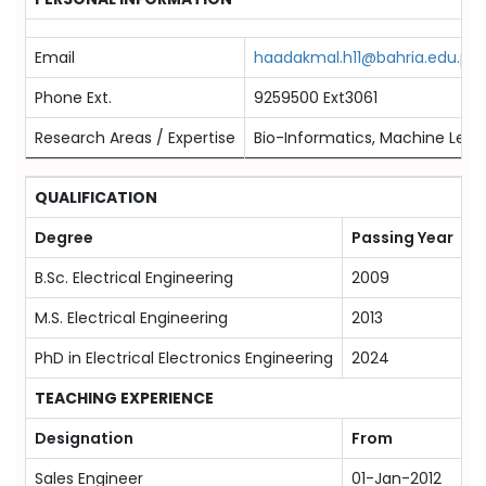
Email
haadakmal.h11@bahria.edu.pk
Phone Ext.
9259500 Ext3061
Research Areas / Expertise
Bio-Informatics, Machine Learn
QUALIFICATION
Degree
Passing Year
M
B.Sc. Electrical Engineering
2009
T
M.S. Electrical Engineering
2013
N
PhD in Electrical Electronics Engineering
2024
Ar
TEACHING EXPERIENCE
Designation
From
T
Sales Engineer
01-Jan-2012
P