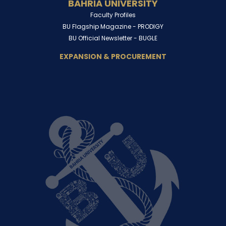
BAHRIA UNIVERSITY
Faculty Profiles
BU Flagship Magazine -
PRODIGY
BU Official Newsletter -
BUGLE
EXPANSION & PROCUREMENT