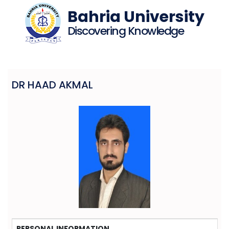
Bahria University
Discovering Knowledge
DR HAAD AKMAL
PERSONAL INFORMATION