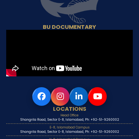
BU DOCUMENTARY
LOCATIONS
Head Office
Shangrila Road, Sector E-8, Islamabad, Ph: +92-51-9260002
E-8, Islamabad Campus
Shangrila Road, Sector E-8, Islamabad, Ph: +92-51-9260002