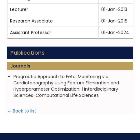
Lecturer
01-Jan-2013
0
Research Associate
01-Jan-2018
0
Assistant Professor
01-Jan-2024
P
Publications
Journals
Pragmatic Approach to Fetal Monitoring via
Cardiotocography using Feature Elimination and
Hyperparameter Optimization. | Interdisciplinary
Sciences-Computational Life Sciences
← Back to list