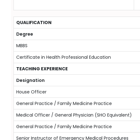
QUALIFICATION
Degree
MBBS
Certificate in Health Professional Education
TEACHING EXPERIENCE
Designation
House Officer
General Practice / Family Medicine Practice
Medical Officer / General Physician (SHO Equivalent)
General Practice / Family Medicine Practice
Senior Instructor of Emergency Medical Procedures