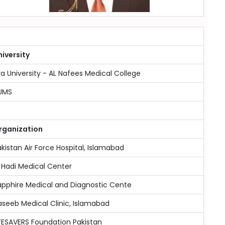
niversity
ra University - AL Nafees Medical College
UMS
rganization
kistan Air Force Hospital, Islamabad
 Hadi Medical Center
apphire Medical and Diagnostic Cente
seeb Medical Clinic, Islamabad
FESAVERS Foundation Pakistan