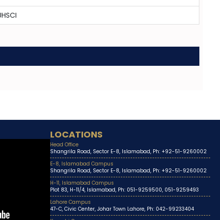
UHSCI
LOCATIONS
Head Office
Shangrila Road, Sector E-8, Islamabad, Ph: +92-51-9260002
E-8, Islamabad Campus
Shangrila Road, Sector E-8, Islamabad, Ph: +92-51-9260002
H-11, Islamabad Campus
Plot 83, H-11/4, Islamabad, Ph: 051-9259500, 051-9259493
Lahore Campus
47-C, Civic Center, Johar Town Lahore, Ph: 042-99233404