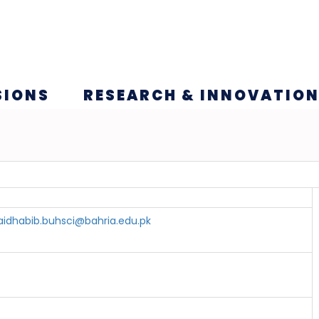
SIONS
RESEARCH & INNOVATIO
aidhabib.buhsci@bahria.edu.pk