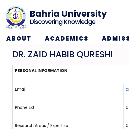
Bahria University
Discovering Knowledge
ABOUT
ACADEMICS
ADMIS
DR. ZAID HABIB QURESHI
PERSONAL INFORMATION
Email
z
Phone Ext.
0
Research Areas / Expertise
0