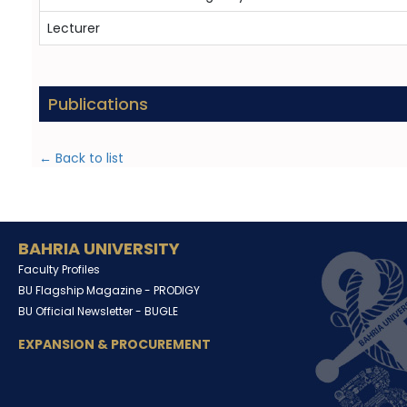
Lecturer
Publications
← Back to list
BAHRIA UNIVERSITY
Faculty Profiles
BU Flagship Magazine -
PRODIGY
BU Official Newsletter -
BUGLE
EXPANSION & PROCUREMENT