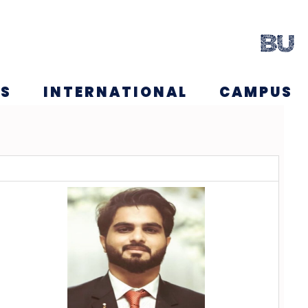
NS
INTERNATIONAL
CAMPUS