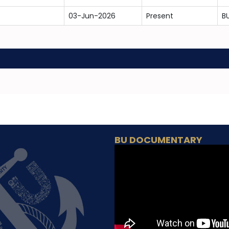
03-Jun-2026
Present
B
BU DOCUMENTARY