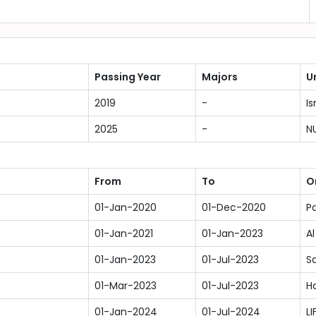
Passing Year
Majors
U
2019
-
Is
2025
-
N
From
To
O
01-Jan-2020
01-Dec-2020
Pa
01-Jan-2021
01-Jan-2023
Al
01-Jan-2023
01-Jul-2023
S
01-Mar-2023
01-Jul-2023
Ha
01-Jan-2024
01-Jul-2024
LI