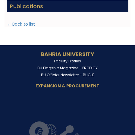
Publications
← Back to list
BAHRIA UNIVERSITY
Faculty Profiles
BU Flagship Magazine -
PRODIGY
BU Official Newsletter -
BUGLE
EXPANSION & PROCUREMENT