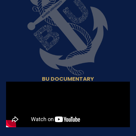
BU DOCUMENTARY