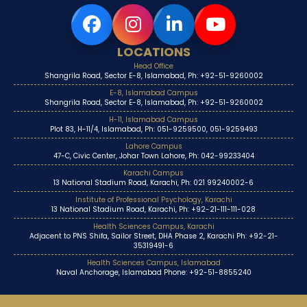
LOCATIONS
Head Office
Shangrila Road, Sector E-8, Islamabad, Ph: +92-51-9260002
E-8, Islamabad Campus
Shangrila Road, Sector E-8, Islamabad, Ph: +92-51-9260002
H-11, Islamabad Campus
Plot 83, H-11/4, Islamabad, Ph: 051-9259500, 051-9259493
Lahore Campus
47-C, Civic Center, Johar Town Lahore, Ph: 042-99233404
Karachi Campus
13 National Stadium Road, Karachi, Ph: 021 99240002-6
Institute of Professional Psychology, Karachi
13 National Stadium Road, Karachi, Ph: +92-21-111-111-028
Health Sciences Campus, Karachi
Adjacent to PNS Shifa, Sailor Street, DHA Phase 2, Karachi Ph: +92-21-
35319491-6
Health Sciences Campus, Islamabad
Naval Anchorage, Islamabad Phone: +92-51-8855240