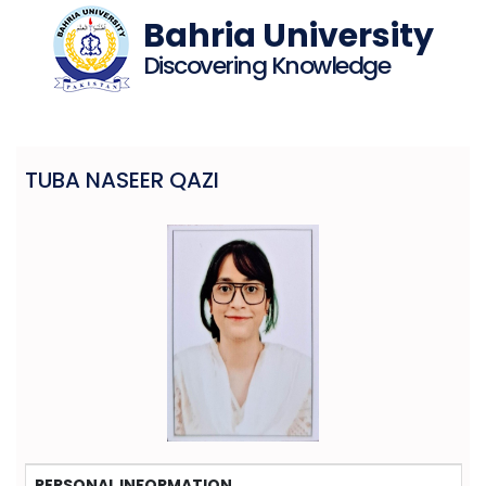
Bahria University
Discovering Knowledge
TUBA NASEER QAZI
PERSONAL INFORMATION