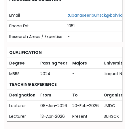
Email
tubanaseer.buhsck@bahria.ed
Phone Ext.
1051
Research Areas / Expertise
-
QUALIFICATION
Degree
Passing Year
Majors
University
MBBS
2024
-
Liaquat Nati
TEACHING EXPERIENCE
Designation
From
To
Organizati
Lecturer
08-Jan-2026
20-Feb-2026
JMDC
Lecturer
13-Apr-2026
Present
BUHSCK