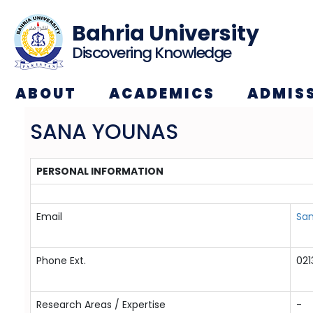
Bahria University
Discovering Knowledge
ABOUT
ACADEMICS
ADMIS
SANA YOUNAS
PERSONAL INFORMATION
Email
San
Phone Ext.
021
Research Areas / Expertise
-