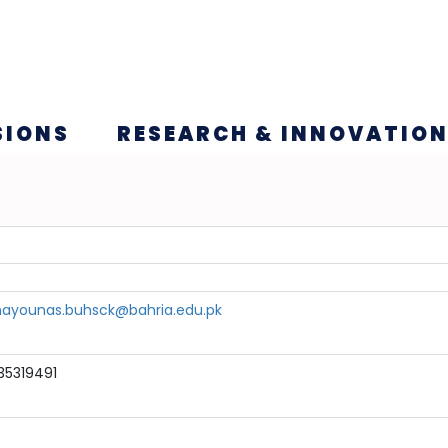
SIONS
RESEARCH & INNOVATIO
ayounas.buhsck@bahria.edu.pk
35319491