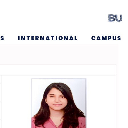
NS
INTERNATIONAL
CAMPUS