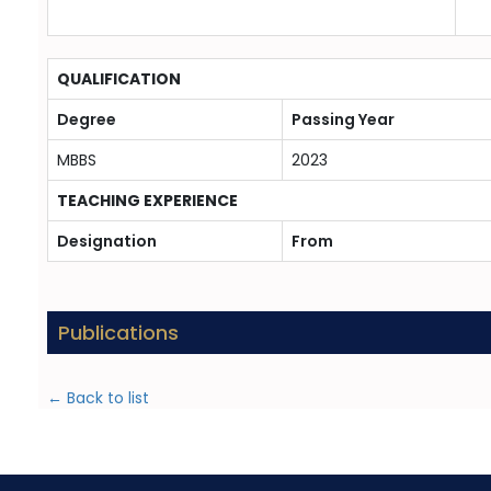
QUALIFICATION
Degree
Passing Year
MBBS
2023
TEACHING EXPERIENCE
Designation
From
Publications
← Back to list