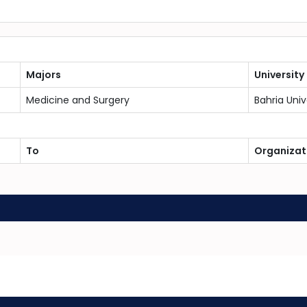
Majors
University
Medicine and Surgery
Bahria Univ
To
Organizat