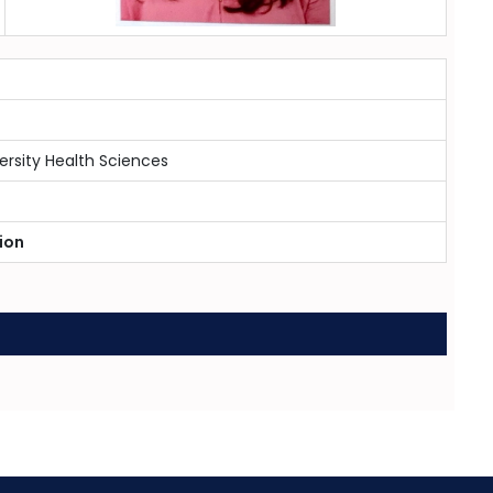
ersity Health Sciences
ion