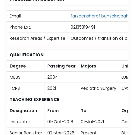
Email
farzeensharaf.buhsck@bahria.
Phone Ext.
02135319491
Research Areas / Expertise
Outcomes / transition of care/
QUALIFICATION
Degree
Passing Year
Majors
Univer
MBBS
2004
-
LUMHS
FCPS
2021
Pediatric Surgery
CPSP
TEACHING EXPERIENCE
Designation
From
To
Organ
Instructor
01-Oct-2018
01-Jul-2021
Canadi
Senior Registrar
02-Apr-2026
Present
BUHSC