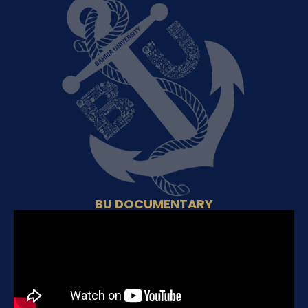
BU DOCUMENTARY