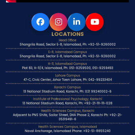
LOCATIONS
Head Office
Shangrila Road, Sector E-8, Islamabad, Ph: +92-51-9260002
E-8, Islamabad Campus
Shangrila Road, Sector E-8, Islamabad, Ph: +92-51-9260002
H-11, Islamabad Campus
Plot 83, H-11/4, Islamabad, Ph: 051-9259500, 051-9259493
Lahore Campus
47-C, Civic Center, Johar Town Lahore, Ph: 042-99233404
Karachi Campus
13 National Stadium Road, Karachi, Ph: 021 99240002-6
Institute of Professional Psychology, Karachi
13 National Stadium Road, Karachi, Ph: +92-21-111-111-028
Health Sciences Campus, Karachi
Adjacent to PNS Shifa, Sailor Street, DHA Phase 2, Karachi Ph: +92-21-
35319491-6
Health Sciences Campus, Islamabad
Naval Anchorage, Islamabad Phone: +92-51-8855240