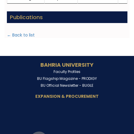
Publications
← Back to list
BAHRIA UNIVERSITY
Faculty Profiles
BU Flagship Magazine -
PRODIGY
BU Official Newsletter -
BUGLE
EXPANSION & PROCUREMENT