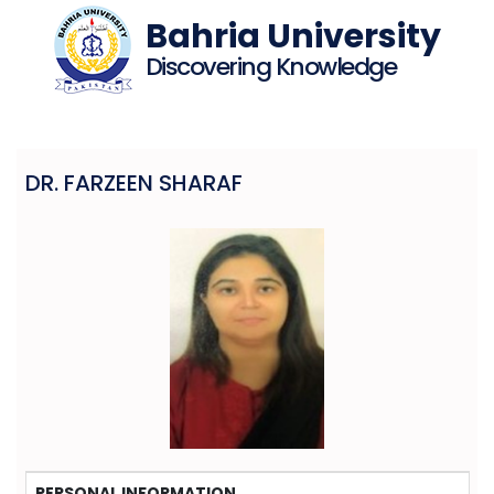
Bahria University
Discovering Knowledge
DR. FARZEEN SHARAF
PERSONAL INFORMATION