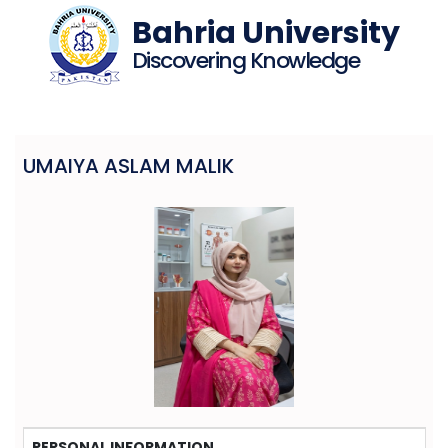
Bahria University
Discovering Knowledge
UMAIYA ASLAM MALIK
PERSONAL INFORMATION