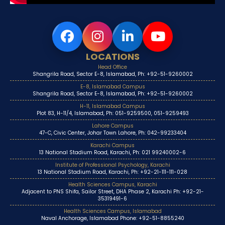
LOCATIONS
Head Office
Shangrila Road, Sector E-8, Islamabad, Ph: +92-51-9260002
E-8, Islamabad Campus
Shangrila Road, Sector E-8, Islamabad, Ph: +92-51-9260002
H-11, Islamabad Campus
Plot 83, H-11/4, Islamabad, Ph: 051-9259500, 051-9259493
Lahore Campus
47-C, Civic Center, Johar Town Lahore, Ph: 042-99233404
Karachi Campus
13 National Stadium Road, Karachi, Ph: 021 99240002-6
Institute of Professional Psychology, Karachi
13 National Stadium Road, Karachi, Ph: +92-21-111-111-028
Health Sciences Campus, Karachi
Adjacent to PNS Shifa, Sailor Street, DHA Phase 2, Karachi Ph: +92-21-
35319491-6
Health Sciences Campus, Islamabad
Naval Anchorage, Islamabad Phone: +92-51-8855240