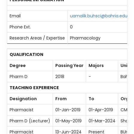
Email
uamalik.buhsci@bahria.edu.pk
Phone Ext.
0
Research Areas / Expertise
Pharmacology
QUALIFICATION
Degree
Passing Year
Majors
Univer
Pharm D
2018
-
Bahaud
TEACHING EXPERIENCE
Designation
From
To
Organ
Pharmacist
01-Jan-2019
01-Apr-2019
CMH M
Pharm D (Lecturer)
01-May-2019
01-Mar-2024
Shah R
Pharmacist
13-Jun-2024
Present
BUHSC