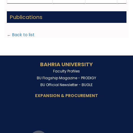
Publications
← Back to list
BAHRIA UNIVERSITY
Faculty Profiles
BU Flagship Magazine -
PRODIGY
BU Official Newsletter -
BUGLE
EXPANSION & PROCUREMENT