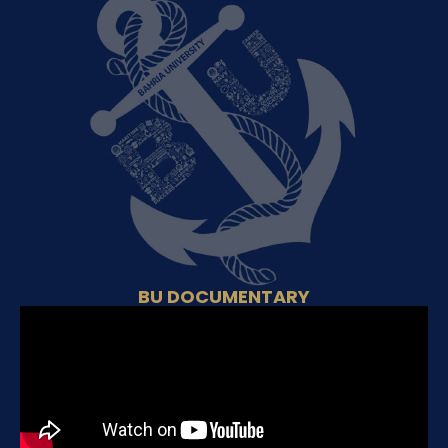
BU DOCUMENTARY