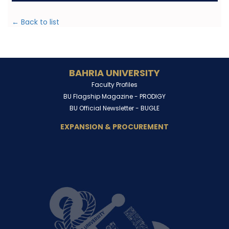
← Back to list
BAHRIA UNIVERSITY
Faculty Profiles
BU Flagship Magazine -
PRODIGY
BU Official Newsletter -
BUGLE
EXPANSION & PROCUREMENT