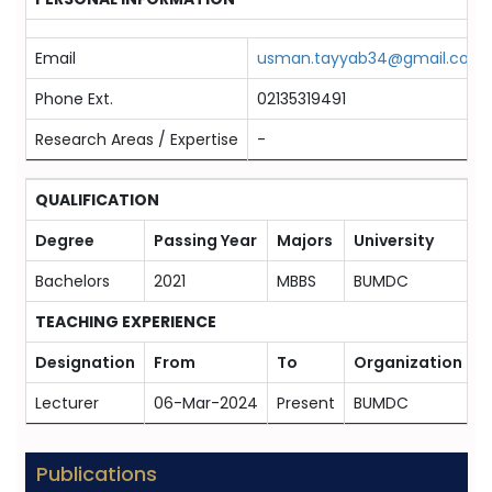
Email
usman.tayyab34@gmail.com
Phone Ext.
02135319491
Research Areas / Expertise
-
QUALIFICATION
Degree
Passing Year
Majors
University
Bachelors
2021
MBBS
BUMDC
TEACHING EXPERIENCE
Designation
From
To
Organization
Lecturer
06-Mar-2024
Present
BUMDC
Publications