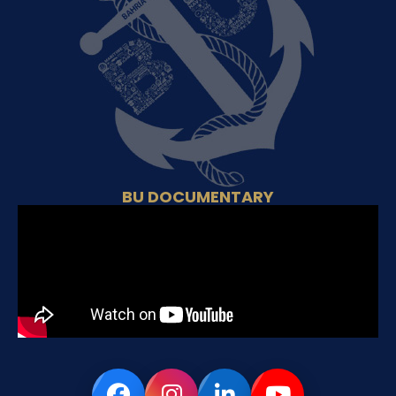
BU DOCUMENTARY