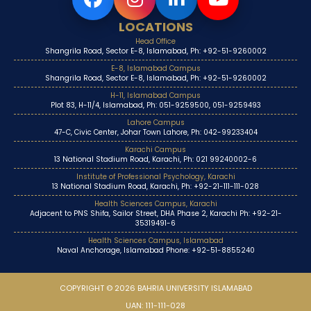
LOCATIONS
Head Office
Shangrila Road, Sector E-8, Islamabad, Ph: +92-51-9260002
E-8, Islamabad Campus
Shangrila Road, Sector E-8, Islamabad, Ph: +92-51-9260002
H-11, Islamabad Campus
Plot 83, H-11/4, Islamabad, Ph: 051-9259500, 051-9259493
Lahore Campus
47-C, Civic Center, Johar Town Lahore, Ph: 042-99233404
Karachi Campus
13 National Stadium Road, Karachi, Ph: 021 99240002-6
Institute of Professional Psychology, Karachi
13 National Stadium Road, Karachi, Ph: +92-21-111-111-028
Health Sciences Campus, Karachi
Adjacent to PNS Shifa, Sailor Street, DHA Phase 2, Karachi Ph: +92-21-
35319491-6
Health Sciences Campus, Islamabad
Naval Anchorage, Islamabad Phone: +92-51-8855240
COPYRIGHT © 2026 BAHRIA UNIVERSITY ISLAMABAD
UAN: 111-111-028