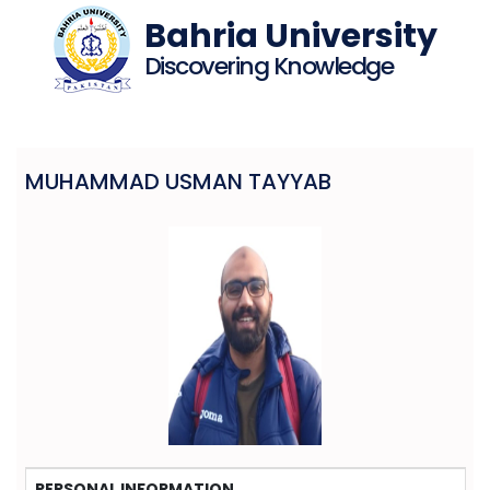
Bahria University
Discovering Knowledge
MUHAMMAD USMAN TAYYAB
PERSONAL INFORMATION