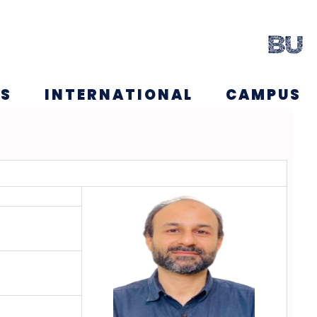
NS
INTERNATIONAL
CAMPUS