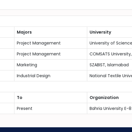
Majors
University
Project Management
University of Scienc
Project Management
COMSATS University,
Marketing
SZABIST, Islamabad
Industrial Design
National Textile Univ
To
Organization
Present
Bahria University E