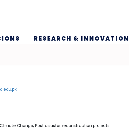
SIONS
RESEARCH & INNOVATIO
a.edu.pk
Climate Change, Post disaster reconstruction projects