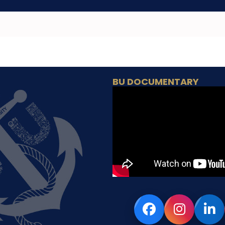
BU DOCUMENTARY