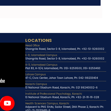
LOCATIONS
Head Office
Shangrila Road, Sector E-8, Islamabad, Ph: +92-51-9260002
E-8, Islamabad Campus
Shangrila Road, Sector E-8, Islamabad, Ph: +92-51-9260002
H-11, Islamabad Campus
Plot 83, H-11/4, Islamabad, Ph: 051-9259500, 051-9259493
Lahore Campus
47-C, Civic Center, Johar Town Lahore, Ph: 042-99233404
Karachi Campus
13 National Stadium Road, Karachi, Ph: 021 99240002-6
Institute of Professional Psychology, Karachi
13 National Stadium Road, Karachi, Ph: +92-21-111-111-028
Health Sciences Campus, Karachi
Adjacent to PNS Shifa, Sailor Street, DHA Phase 2, Karachi Ph:
+92-21-35319491-6