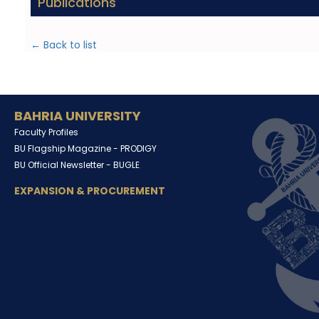
Publications
← Back to list
BAHRIA UNIVERSITY
Faculty Profiles
BU Flagship Magazine -
PRODIGY
BU Official Newsletter -
BUGLE
EXPANSION & PROCUREMENT