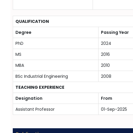
QUALIFICATION
Degree
Passing Year
PhD
2024
MS
2016
MBA
2010
BSc Industrial Engineering
2008
TEACHING EXPERIENCE
Designation
From
Assistant Professor
01-Sep-2025