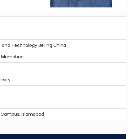
e and Technology Beijing China
 Islamabad
ersity
-8 Campus, Islamabad