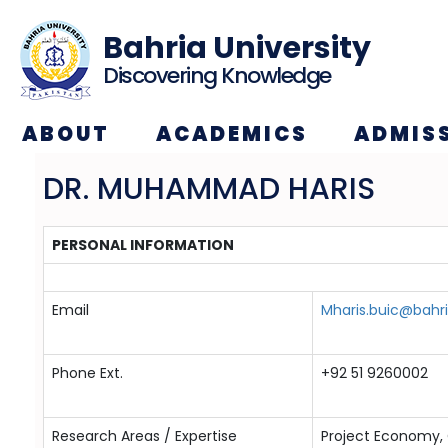
Bahria University
Discovering Knowledge
ABOUT
ACADEMICS
ADMIS
DR. MUHAMMAD HARIS
PERSONAL INFORMATION
Email
Mharis.buic@bahri
Phone Ext.
+92 51 9260002
Research Areas / Expertise
Project Economy, 