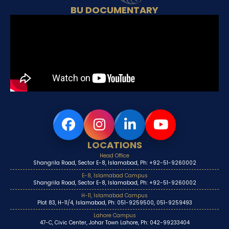
BU DOCUMENTARY
LOCATIONS
Head Office
Shangrila Road, Sector E-8, Islamabad, Ph: +92-51-9260002
E-8, Islamabad Campus
Shangrila Road, Sector E-8, Islamabad, Ph: +92-51-9260002
H-11, Islamabad Campus
Plot 83, H-11/4, Islamabad, Ph: 051-9259500, 051-9259493
Lahore Campus
47-C, Civic Center, Johar Town Lahore, Ph: 042-99233404