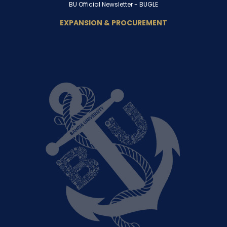
BU Official Newsletter -
BUGLE
EXPANSION & PROCUREMENT