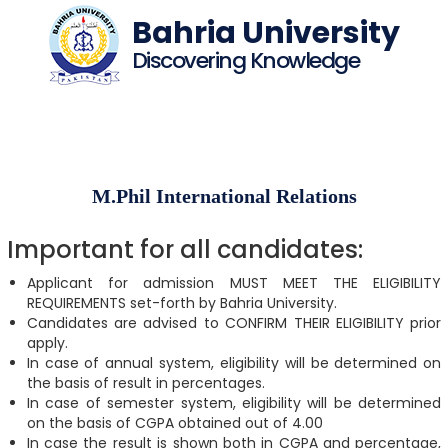
Bahria University
Discovering Knowledge
M.Phil International Relations
Important for all candidates:
Applicant for admission MUST MEET THE ELIGIBILITY
REQUIREMENTS set-forth by Bahria University.
Candidates are advised to CONFIRM THEIR ELIGIBILITY prior
apply.
In case of annual system, eligibility will be determined on
the basis of result in percentages.
In case of semester system, eligibility will be determined
on the basis of CGPA obtained out of 4.00
In case the result is shown both in CGPA and percentage,