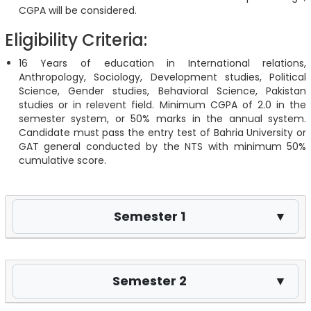
CGPA will be considered.
Eligibility Criteria:
16 Years of education in International relations,
Anthropology, Sociology, Development studies, Political
Science, Gender studies, Behavioral Science, Pakistan
studies or in relevent field. Minimum CGPA of 2.0 in the
semester system, or 50% marks in the annual system.
Candidate must pass the entry test of Bahria University or
GAT general conducted by the NTS with minimum 50%
cumulative score.
Semester 1
▼
Semester 2
▼