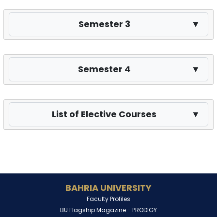
Semester 3
▼
Semester 4
▼
List of Elective Courses
▼
BAHRIA UNIVERSITY
Faculty Profiles
BU Flagship Magazine -
PRODIGY