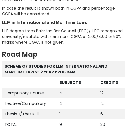
In case the result is shown both in CGPA and percentage,
CGPA will be considered.
LL.M in International and Maritime Laws
LL.B degree from Pakistan Bar Council (PBC)/ HEC recognized
university/institute with minimum CGPA of 2.00/4.00 or 50%
marks where CGPA is not given.
Road Map
SCHEME OF STUDIES FOR LLM INTERNATIONAL AND
MARITIME LAWS- 2 YEAR PROGRAM
SUBJECTS
CREDITS
Compulsory Course
4
12
Elective/Compulsory
4
12
Thesis-I/Thesis-ll
1
6
TOTAL
9
30