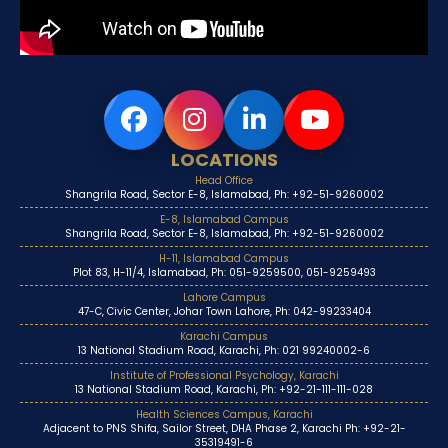
LOCATIONS
Head Office
Shangrila Road, Sector E-8, Islamabad, Ph: +92-51-9260002
E-8, Islamabad Campus
Shangrila Road, Sector E-8, Islamabad, Ph: +92-51-9260002
H-11, Islamabad Campus
Plot 83, H-11/4, Islamabad, Ph: 051-9259500, 051-9259493
Lahore Campus
47-C, Civic Center, Johar Town Lahore, Ph: 042-99233404
Karachi Campus
13 National Stadium Road, Karachi, Ph: 021 99240002-6
Institute of Professional Psychology, Karachi
13 National Stadium Road, Karachi, Ph: +92-21-111-111-028
Health Sciences Campus, Karachi
Adjacent to PNS Shifa, Sailor Street, DHA Phase 2, Karachi Ph: +92-21-
35319491-6