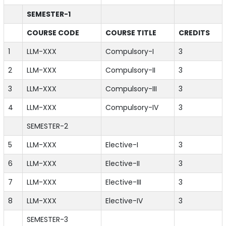
SEMESTER-1
COURSE CODE
COURSE TITLE
CREDITS
1
LLM-XXX
Compulsory-I
3
2
LLM-XXX
Compulsory-II
3
3
LLM-XXX
Compulsory-III
3
4
LLM-XXX
Compulsory-IV
3
SEMESTER-2
5
LLM-XXX
Elective-I
3
6
LLM-XXX
Elective-II
3
7
LLM-XXX
Elective-III
3
8
LLM-XXX
Elective-IV
3
SEMESTER-3