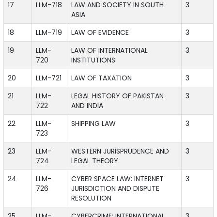
17
LLM-718
LAW AND SOCIETY IN SOUTH
3
ASIA
18
LLM-719
LAW OF EVIDENCE
3
19
LLM-
LAW OF INTERNATIONAL
3
720
INSTITUTIONS
20
LLM-721
LAW OF TAXATION
3
21
LLM-
LEGAL HISTORY OF PAKISTAN
3
722
AND INDIA
22
LLM-
SHIPPING LAW
3
723
23
LLM-
WESTERN JURISPRUDENCE AND
3
724
LEGAL THEORY
24
LLM-
CYBER SPACE LAW: INTERNET
3
726
JURISDICTION AND DISPUTE
RESOLUTION
25
LLM-
CYBERCRIME: INTERNATIONAL
3