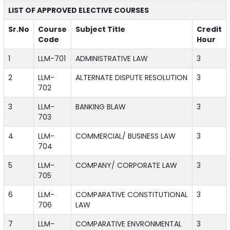
LIST OF APPROVED ELECTIVE COURSES
Sr.No
Course
Subject Title
Credit
Code
Hour
1
LLM-701
ADMINISTRATIVE LAW
3
2
LLM-
ALTERNATE DISPUTE RESOLUTION
3
702
3
LLM-
BANKING BLAW
3
703
4
LLM-
COMMERCIAL/ BUSINESS LAW
3
704
5
LLM-
COMPANY/ CORPORATE LAW
3
705
6
LLM-
COMPARATIVE CONSTITUTIONAL
3
706
LAW
7
LLM-
COMPARATIVE ENVRONMENTAL
3