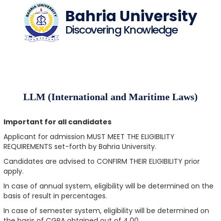
Bahria University
Discovering Knowledge
LLM (International and Maritime Laws)
Important for all candidates
Applicant for admission MUST MEET THE ELIGIBILITY
REQUIREMENTS set-forth by Bahria University.
Candidates are advised to CONFIRM THEIR ELIGIBILITY prior
apply.
In case of annual system, eligibility will be determined on the
basis of result in percentages.
In case of semester system, eligibility will be determined on
the basis of CGPA obtained out of 4.00.