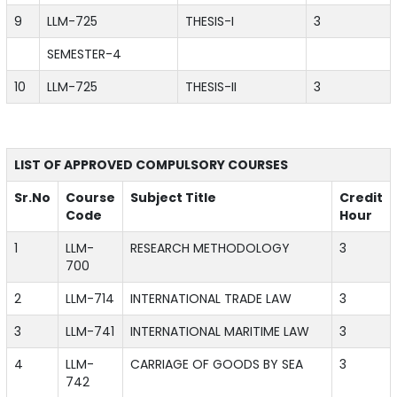
9
LLM-725
THESIS-I
3
SEMESTER-4
10
LLM-725
THESIS-II
3
LIST OF APPROVED COMPULSORY COURSES
Sr.No
Course
Subject Title
Credit
Code
Hour
1
LLM-
RESEARCH METHODOLOGY
3
700
2
LLM-714
INTERNATIONAL TRADE LAW
3
3
LLM-741
INTERNATIONAL MARITIME LAW
3
4
LLM-
CARRIAGE OF GOODS BY SEA
3
742