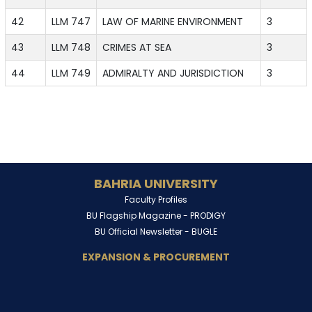
42
LLM 747
LAW OF MARINE ENVIRONMENT
3
43
LLM 748
CRIMES AT SEA
3
44
LLM 749
ADMIRALTY AND JURISDICTION
3
BAHRIA UNIVERSITY
Faculty Profiles
BU Flagship Magazine -
PRODIGY
BU Official Newsletter -
BUGLE
EXPANSION & PROCUREMENT