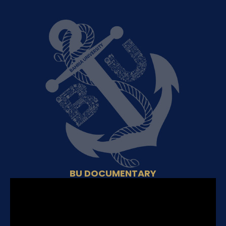
BU DOCUMENTARY