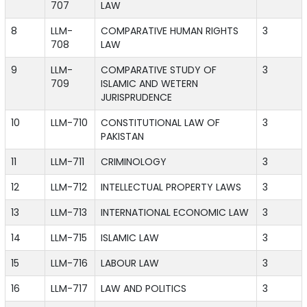
707
LAW
8
LLM-
COMPARATIVE HUMAN RIGHTS
3
708
LAW
9
LLM-
COMPARATIVE STUDY OF
3
709
ISLAMIC AND WETERN
JURISPRUDENCE
10
LLM-710
CONSTITUTIONAL LAW OF
3
PAKISTAN
11
LLM-711
CRIMINOLOGY
3
12
LLM-712
INTELLECTUAL PROPERTY LAWS
3
13
LLM-713
INTERNATIONAL ECONOMIC LAW
3
14
LLM-715
ISLAMIC LAW
3
15
LLM-716
LABOUR LAW
3
16
LLM-717
LAW AND POLITICS
3