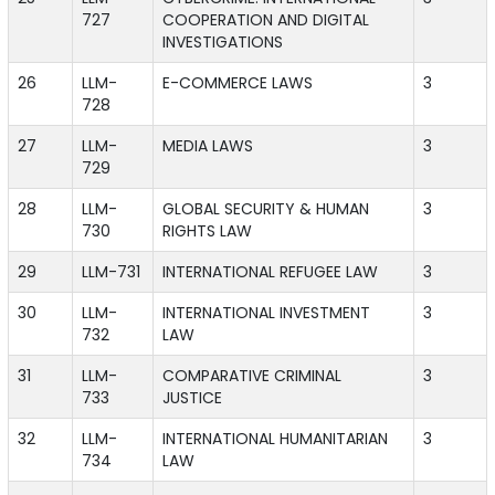
727
COOPERATION AND DIGITAL
INVESTIGATIONS
26
LLM-
E-COMMERCE LAWS
3
728
27
LLM-
MEDIA LAWS
3
729
28
LLM-
GLOBAL SECURITY & HUMAN
3
730
RIGHTS LAW
29
LLM-731
INTERNATIONAL REFUGEE LAW
3
30
LLM-
INTERNATIONAL INVESTMENT
3
732
LAW
31
LLM-
COMPARATIVE CRIMINAL
3
733
JUSTICE
32
LLM-
INTERNATIONAL HUMANITARIAN
3
734
LAW