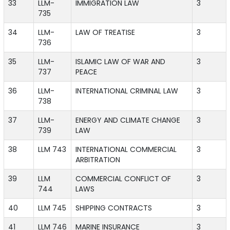
33
LLM-
IMMIGRATION LAW
3
735
34
LLM-
LAW OF TREATISE
3
736
35
LLM-
ISLAMIC LAW OF WAR AND
3
737
PEACE
36
LLM-
INTERNATIONAL CRIMINAL LAW
3
738
37
LLM-
ENERGY AND CLIMATE CHANGE
3
739
LAW
38
LLM 743
INTERNATIONAL COMMERCIAL
3
ARBITRATION
39
LLM
COMMERCIAL CONFLICT OF
3
744
LAWS
40
LLM 745
SHIPPING CONTRACTS
3
41
LLM 746
MARINE INSURANCE
3