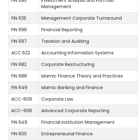
FIN 695
Investment Analysis and Portfolio
Management
FIN 635
Management Corporate Turnaround
FIN 696
Financial Reporting
FIN 697
Taxation and Auditing
ACC 622
Accounting Information Systems
FIN 682
Corporate Restructuring
FIN 688
Islamic Finance Theory and Practices
FIN 649
Islamic Banking and Finance
ACC-609
Corporate Law
ACC-608
Advanced Corporate Reporting
FIN 649
Financial Institution Management
FIN 600
Entrepreneurial Finance