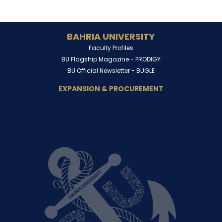
BAHRIA UNIVERSITY
Faculty Profiles
BU Flagship Magazine -
PRODIGY
BU Official Newsletter -
BUGLE
EXPANSION & PROCUREMENT