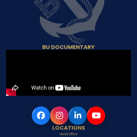
BU DOCUMENTARY
LOCATIONS
Head Office