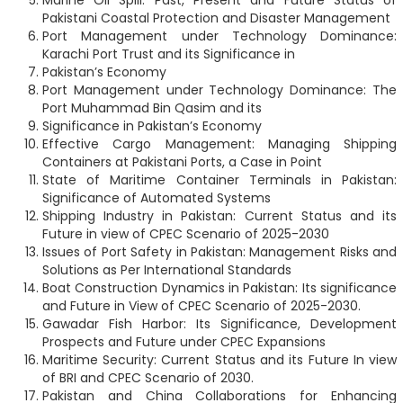
Marine Oil Spill: Past, Present and Future Status of
Pakistani Coastal Protection and Disaster Management
Port Management under Technology Dominance:
Karachi Port Trust and its Significance in
Pakistan’s Economy
Port Management under Technology Dominance: The
Port Muhammad Bin Qasim and its
Significance in Pakistan’s Economy
Effective Cargo Management: Managing Shipping
Containers at Pakistani Ports, a Case in Point
State of Maritime Container Terminals in Pakistan:
Significance of Automated Systems
Shipping Industry in Pakistan: Current Status and its
Future in view of CPEC Scenario of 2025-2030
Issues of Port Safety in Pakistan: Management Risks and
Solutions as Per International Standards
Boat Construction Dynamics in Pakistan: Its significance
and Future in View of CPEC Scenario of 2025-2030.
Gawadar Fish Harbor: Its Significance, Development
Prospects and Future under CPEC Expansions
Maritime Security: Current Status and its Future In view
of BRI and CPEC Scenario of 2030.
Pakistan and China Collaborations for Enhancing