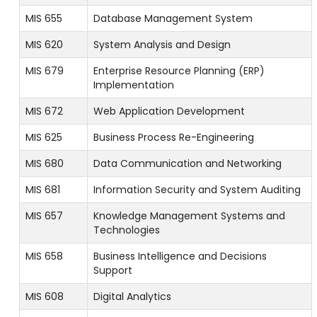
MIS 655
Database Management System
MIS 620
System Analysis and Design
MIS 679
Enterprise Resource Planning (ERP)
Implementation
MIS 672
Web Application Development
MIS 625
Business Process Re-Engineering
MIS 680
Data Communication and Networking
MIS 681
Information Security and System Auditing
MIS 657
Knowledge Management Systems and
Technologies
MIS 658
Business Intelligence and Decisions
Support
MIS 608
Digital Analytics