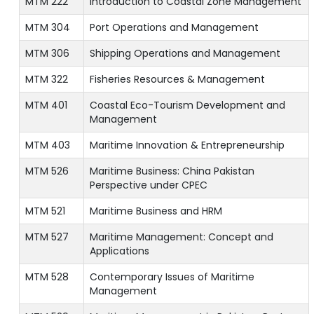
MTM 222
Introduction to Coastal Zone Management
MTM 304
Port Operations and Management
MTM 306
Shipping Operations and Management
MTM 322
Fisheries Resources & Management
MTM 401
Coastal Eco-Tourism Development and
Management
MTM 403
Maritime Innovation & Entrepreneurship
MTM 526
Maritime Business: China Pakistan
Perspective under CPEC
MTM 521
Maritime Business and HRM
MTM 527
Maritime Management: Concept and
Applications
MTM 528
Contemporary Issues of Maritime
Management