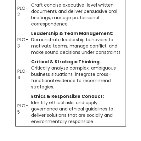
Craft concise executive-level written
PLO-
documents and deliver persuasive oral
2
briefings; manage professional
correspondence.
Leadership & Team Management:
PLO-
Demonstrate leadership behaviors to
3
motivate teams, manage conflict, and
make sound decisions under constraints.
Critical & Strategic Thinking:
Critically analyze complex, ambiguous
PLO-
business situations; integrate cross-
4
functional evidence to recommend
strategies.
Ethics & Responsible Conduct:
Identify ethical risks and apply
PLO-
governance and ethical guidelines to
5
deliver solutions that are socially and
environmentally responsible