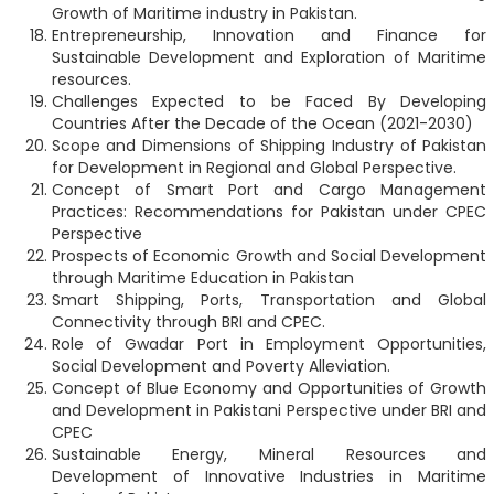
Growth of Maritime industry in Pakistan.
Entrepreneurship, Innovation and Finance for
Sustainable Development and Exploration of Maritime
resources.
Challenges Expected to be Faced By Developing
Countries After the Decade of the Ocean (2021-2030)
Scope and Dimensions of Shipping Industry of Pakistan
for Development in Regional and Global Perspective.
Concept of Smart Port and Cargo Management
Practices: Recommendations for Pakistan under CPEC
Perspective
Prospects of Economic Growth and Social Development
through Maritime Education in Pakistan
Smart Shipping, Ports, Transportation and Global
Connectivity through BRI and CPEC.
Role of Gwadar Port in Employment Opportunities,
Social Development and Poverty Alleviation.
Concept of Blue Economy and Opportunities of Growth
and Development in Pakistani Perspective under BRI and
CPEC
Sustainable Energy, Mineral Resources and
Development of Innovative Industries in Maritime