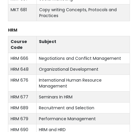
MKT 681
Copy writing Concepts, Protocols and
Practices
HRM
Course
Subject
Code
HRM 666
Negotiations and Conflict Management
HRM 648
Organizational Development
HRM 676
International Human Resource
Management
HRM 677
Seminars In HRM
HRM 689
Recruitment and Selection
HRM 679
Performance Management
HRM 690
HRM and HRD