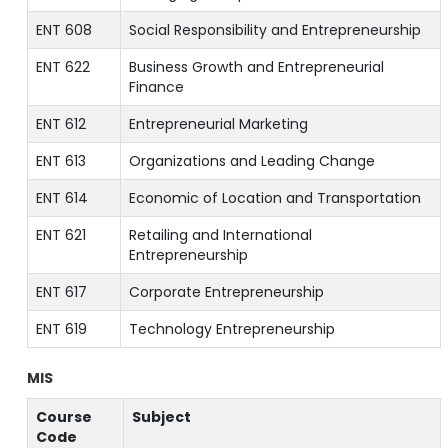
ENT 608
Social Responsibility and Entrepreneurship
ENT 622
Business Growth and Entrepreneurial
Finance
ENT 612
Entrepreneurial Marketing
ENT 613
Organizations and Leading Change
ENT 614
Economic of Location and Transportation
ENT 621
Retailing and International
Entrepreneurship
ENT 617
Corporate Entrepreneurship
ENT 619
Technology Entrepreneurship
MIS
Course
Subject
Code