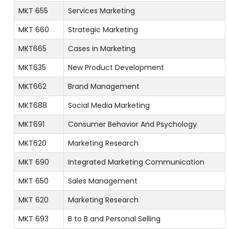
MKT 655
Services Marketing
MKT 660
Strategic Marketing
MKT665
Cases in Marketing
MKT635
New Product Development
MKT662
Brand Management
MKT688
Social Media Marketing
MKT691
Consumer Behavior And Psychology
MKT620
Marketing Research
MKT 690
Integrated Marketing Communication
MKT 650
Sales Management
MKT 620
Marketing Research
MKT 693
B to B and Personal Selling