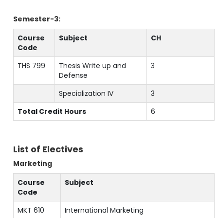
Semester-3:
Course
Subject
CH
Code
THS 799
Thesis Write up and
3
Defense
Specialization IV
3
Total Credit Hours
6
List of Electives
Marketing
Course
Subject
Code
MKT 610
International Marketing