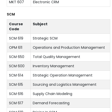
MKT 607
Electronic CRM
SCM
Course
Subject
Code
SCM 619
Strategic SCM
OPM 611
Operations and Production Management
SCM 650
Total Quality Management
SCM 600
Inventory Management
SCM 614
Strategic Operation Management
SCM 615
Sourcing and Logistics Management
SCM 616
Supply Chain Modeling
SCM 617
Demand Forecasting