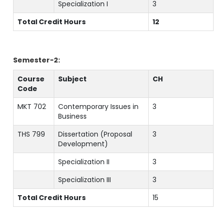
Specialization I
3
Total Credit Hours
12
Semester-2:
Course
Subject
CH
Code
MKT 702
Contemporary Issues in
3
Business
THS 799
Dissertation (Proposal
3
Development)
Specialization II
3
Specialization III
3
Total Credit Hours
15