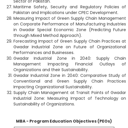
Sector of Pakistan.
Maritime Safety, Security and Regulatory Policies of
Pakistan and Implications under CPEC Development.
Measuring Impact of Green Supply Chain Management
on Corporate Performance of Manufacturing Industries
in Gwadar Special Economic Zone (Predicting Future
through Mixed Method Approach).
Forecasting Impact of Green Supply Chain Practices at
Gwadar Industrial Zone on Future of Organizational
Performances and Businesses.
Gwadar Industrial Zone in 2040: Supply Chain
Management Impacting Financial Outlays of
Organizations and their Sustainability.
Gwadar Industrial Zone in 2040: Comparative Study of
Conventional and Green Supply Chain Practices
Impacting Organizational Sustainability.
Supply Chain Management at Transit Points of Gwadar
Industrial Zone: Measuring Impact of Technology on
Sustainability of Organizations.
MBA - Program Education Objectives (PEOs)