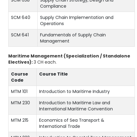
SCM 638
Supply Chain Strategy, Design and
Compliance
SCM 640
Supply Chain Implementation and
Operations
SCM 641
Fundamentals of Supply Chain
Management
Maritime Management (Specialization / Standalone
Electives):
3 CH each.
Course
Course Title
Code
MTM 101
Introduction to Maritime Industry
MTM 230
Introduction to Maritime Law and
International Maritime Convention
MTM 215
Economics of Sea Transport &
International Trade