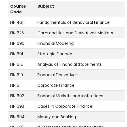
Course
Subject
Code
FIN 461
Fundamentals of Behavioral Finance
FIN 625
Commodities and Derivatives Markets
FIN 690
Financial Modeling
FIN 691
Strategic Finance
FIN 612
Analysis of Financial Statements
FIN 619
Financial Derivatives
FIN 611
Corporate Finance
FIN 692
Financial Markets and Institutions
FIN 693
Cases in Corporate Finance
FIN 694
Money and Banking