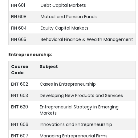
FIN 601
Debt Capital Markets
FIN 608
Mutual and Pension Funds
FIN 604
Equity Capital Markets
FIN 665
Behavioral Finance & Wealth Management
Entrepreneurship:
Course
Subject
Code
ENT 602
Cases in Entrepreneurship
ENT 603
Developing New Products and Services
ENT 620
Entrepreneurial Strategy in Emerging
Markets
ENT 606
Innovations and Entrepreneurship
ENT 607
Managing Entrepreneurial Firms