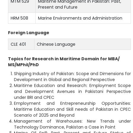
MTM 529
Maritime Management in Pakistan: Past,
Present and Future
HRM 508
Marine Environments and Administration
Foreign Language
CLE 401
Chinese Language
Topics for Research in Maritime Domain for MBA/
MS/MPhil/PhD
Shipping Industry of Pakistan: Scope and Dimensions for
Development in Global and Regional Perspective
Maritime Education and Research: Employment Scope
and Development Avenues in Pakistani Perspective
under BRI and CPEC
Employment and Entrepreneurship Opportunities:
Maritime Education and Skill needs of Pakistan in CPEC
Scenario of 2025 and Beyond
Management of Warehouses: New Trends under
Technology Dominance, Pakistan a Case in Point