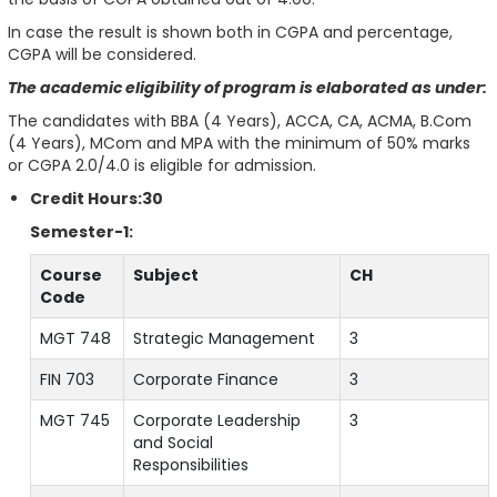
In case the result is shown both in CGPA and percentage,
CGPA will be considered.
The academic eligibility of program is elaborated as under:
The candidates with BBA (4 Years), ACCA, CA, ACMA, B.Com
(4 Years), MCom and MPA with the minimum of 50% marks
or CGPA 2.0/4.0 is eligible for admission.
Credit Hours:30
Semester-1:
Course
Subject
CH
Code
MGT 748
Strategic Management
3
FIN 703
Corporate Finance
3
MGT 745
Corporate Leadership
3
and Social
Responsibilities