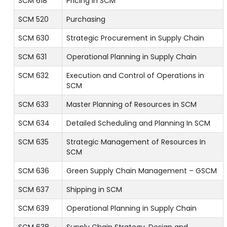
SCM 618
Pricing In SCM
SCM 520
Purchasing
SCM 630
Strategic Procurement in Supply Chain
SCM 631
Operational Planning in Supply Chain
SCM 632
Execution and Control of Operations in
SCM
SCM 633
Master Planning of Resources in SCM
SCM 634
Detailed Scheduling and Planning In SCM
SCM 635
Strategic Management of Resources In
SCM
SCM 636
Green Supply Chain Management – GSCM
SCM 637
Shipping in SCM
SCM 639
Operational Planning in Supply Chain