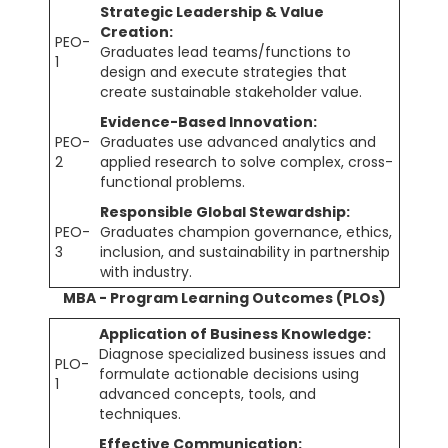
Strategic Leadership & Value
Creation:
PEO-
Graduates lead teams/functions to
1
design and execute strategies that
create sustainable stakeholder value.
Evidence-Based Innovation:
PEO-
Graduates use advanced analytics and
2
applied research to solve complex, cross-
functional problems.
Responsible Global Stewardship:
PEO-
Graduates champion governance, ethics,
3
inclusion, and sustainability in partnership
with industry.
MBA - Program Learning Outcomes (PLOs)
Application of Business Knowledge:
Diagnose specialized business issues and
PLO-
formulate actionable decisions using
1
advanced concepts, tools, and
techniques.
Effective Communication: