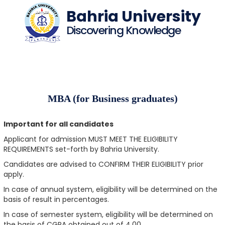
Bahria University
Discovering Knowledge
MBA (for Business graduates)
Important for all candidates
Applicant for admission MUST MEET THE ELIGIBILITY
REQUIREMENTS set-forth by Bahria University.
Candidates are advised to CONFIRM THEIR ELIGIBILITY prior
apply.
In case of annual system, eligibility will be determined on the
basis of result in percentages.
In case of semester system, eligibility will be determined on
the basis of CGPA obtained out of 4.00.