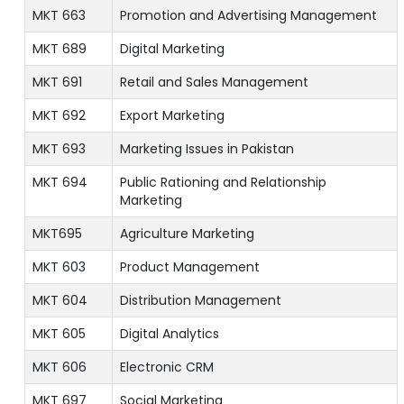
MKT 663
Promotion and Advertising Management
MKT 689
Digital Marketing
MKT 691
Retail and Sales Management
MKT 692
Export Marketing
MKT 693
Marketing Issues in Pakistan
MKT 694
Public Rationing and Relationship
Marketing
MKT695
Agriculture Marketing
MKT 603
Product Management
MKT 604
Distribution Management
MKT 605
Digital Analytics
MKT 606
Electronic CRM
MKT 697
Social Marketing