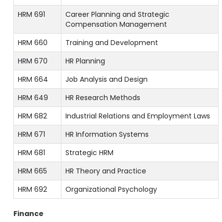
HRM 691
Career Planning and Strategic
Compensation Management
HRM 660
Training and Development
HRM 670
HR Planning
HRM 664
Job Analysis and Design
HRM 649
HR Research Methods
HRM 682
Industrial Relations and Employment Laws
HRM 671
HR Information Systems
HRM 681
Strategic HRM
HRM 665
HR Theory and Practice
HRM 692
Organizational Psychology
Finance