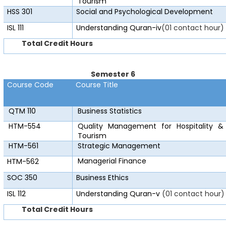
Tourism
HSS 301
Social and Psychological Development
ISL 111
Understanding Quran-iv
(01 contact hour)
Total Credit Hours
Semester 6
Course Code
Course Title
QTM 110
Business Statistics
HTM-554
Quality Management for Hospitality &
Tourism
HTM-561
Strategic Management
Managerial Finance
HTM-562
SOC 350
Business Ethics
ISL 112
Understanding Quran-v
(01 contact hour)
Total Credit Hours