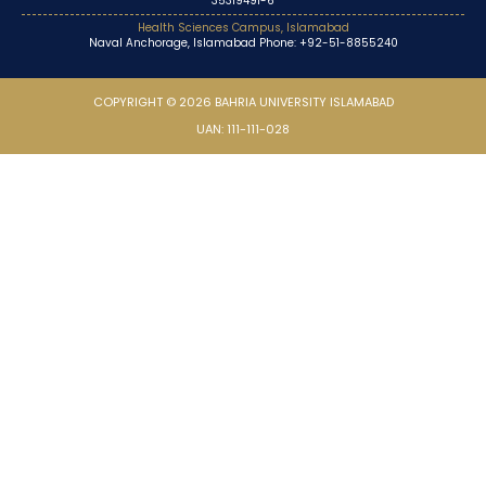
35319491-6
Health Sciences Campus, Islamabad
Naval Anchorage, Islamabad Phone: +92-51-8855240
COPYRIGHT © 2026 BAHRIA UNIVERSITY ISLAMABAD
UAN: 111-111-028