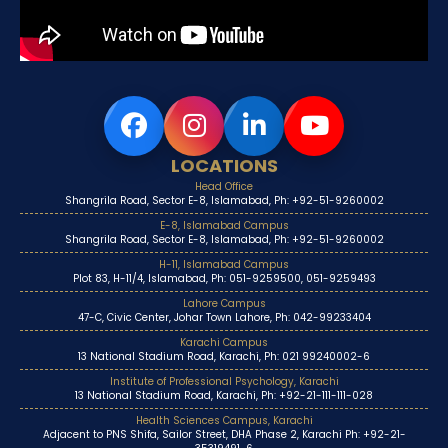
LOCATIONS
Head Office
Shangrila Road, Sector E-8, Islamabad, Ph: +92-51-9260002
E-8, Islamabad Campus
Shangrila Road, Sector E-8, Islamabad, Ph: +92-51-9260002
H-11, Islamabad Campus
Plot 83, H-11/4, Islamabad, Ph: 051-9259500, 051-9259493
Lahore Campus
47-C, Civic Center, Johar Town Lahore, Ph: 042-99233404
Karachi Campus
13 National Stadium Road, Karachi, Ph: 021 99240002-6
Institute of Professional Psychology, Karachi
13 National Stadium Road, Karachi, Ph: +92-21-111-111-028
Health Sciences Campus, Karachi
Adjacent to PNS Shifa, Sailor Street, DHA Phase 2, Karachi Ph: +92-21-