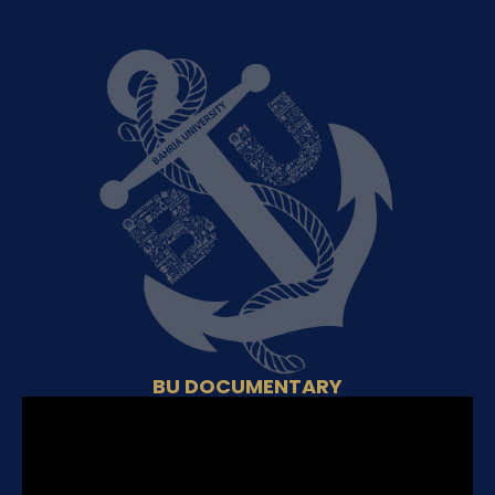
BU DOCUMENTARY