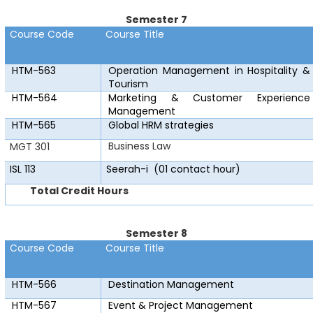
Semester 7
Course Code
Course Title
HTM-563
Operation Management in Hospitality &
Tourism
HTM-564
Marketing & Customer Experience
Management
HTM-565
Global HRM strategies
Business Law
MGT 301
ISL 113
Seerah-i
(01 contact hour)
Total Credit Hours
Semester 8
Course Code
Course Title
HTM-566
Destination Management
HTM-567
Event & Project Management