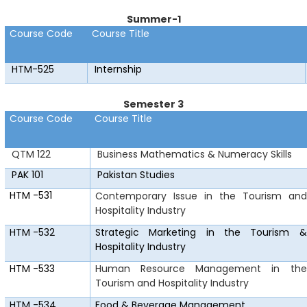
Summer-1
Course Code
Course Title
HTM-525
Internship
Semester 3
Course Code
Course Title
QTM 122
Business Mathematics & Numeracy Skills
PAK 101
Pakistan Studies
HTM
-531
Contemporary Issue in the Tourism and
Hospitality Industry
HTM
-532
Strategic Marketing in the Tourism &
Hospitality Industry
HTM
-533
Human Resource Management in the
Tourism and Hospitality Industry
HTM
-534
Food & Beverage Management