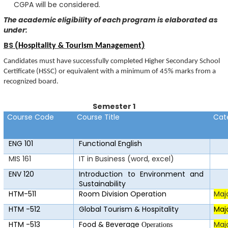
CGPA will be considered.
The academic eligibility of each program is elaborated as
under:
BS (
)
Hospitality & Tourism Management
Candidates must have successfully completed Higher Secondary School
Certificate (HSSC) or equivalent with a minimum of 45% marks from a
recognized board.
Semester 1
Course Code
Course Title
Cat
ENG 101
F
u
n
c
ti
o
nal E
n
glish
MIS 161
IT in Business (word, excel)
ENV 120
Introduction to Environment and
Sustainability
HTM-511
Room Division Operation
Maj
HTM -512
Global Tourism & Hospitality
Maj
HTM -513
Food & Beverage
Maj
Operations