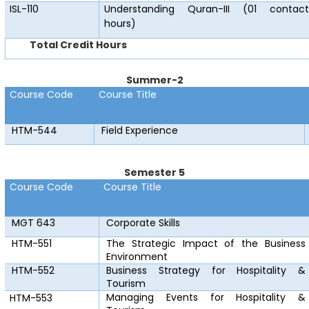
ISL-110
Understanding Quran-III (01 contact
hours)
Total Credit Hours
Summer-2
Course Code
Course Title
HTM-544
Field Experience
Semester 5
Course Code
Course Title
MGT 643
Corporate Skills
HTM-551
The Strategic Impact of the Business
Environment
HTM-552
Business Strategy for Hospitality &
Tourism
Managing Events for Hospitality &
HTM-553