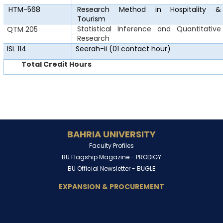
HTM-568
Research Method in
Hospitality &
Tourism
Statistical Inference and Quantitative
QTM 205
Research
ISL 114
Seerah-ii
(01 contact hour)
Total Credit Hours
BAHRIA UNIVERSITY
Faculty Profiles
BU Flagship Magazine -
PRODIGY
BU Official Newsletter -
BUGLE
EXPANSION & PROCUREMENT