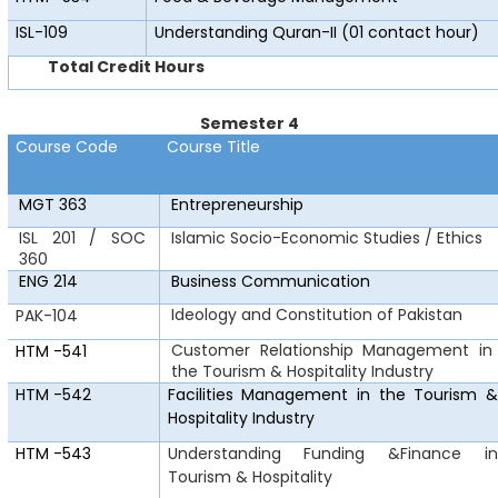
ISL-109
Understanding Quran-II (01 contact hour)
Total Credit Hours
Semester 4
Course Code
Course Title
MGT 363
Entrepreneurship
ISL 201 / SOC
Islamic Socio-Economic Studies / Ethics
360
ENG 214
Business Communication
Ideology and Constitution of Pakistan
PAK-104
Customer Relationship Management in
HTM
-541
the Tourism & Hospitality Industry
HTM
-542
Facilities Management in the Tourism &
Hospitality Industry
HTM
-543
Understanding
Funding &Finance in
Tourism & Hospitality