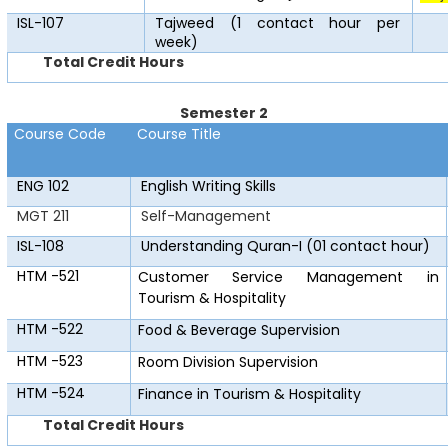
ISL-107
Tajweed (1 contact hour per
week)
Total Credit Hours
Semester 2
Course Code
Course Title
ENG 102
English Writing Skills
MGT 211
Self-Management
ISL-108
Understanding Quran-I (01 contact hour)
HTM -521
Customer Service Management in
Tourism & Hospitality
HTM -522
Food & Beverage Supervision
HTM -523
Room Division Supervision
HTM -524
Finance in Tourism & Hospitality
Total Credit Hours