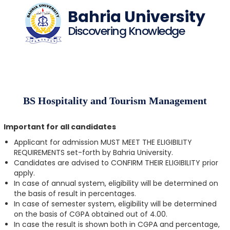
Bahria University
Discovering Knowledge
BS Hospitality and Tourism Management
Important for all candidates
Applicant for admission MUST MEET THE ELIGIBILITY
REQUIREMENTS set-forth by Bahria University.
Candidates are advised to CONFIRM THEIR ELIGIBILITY prior
apply.
In case of annual system, eligibility will be determined on
the basis of result in percentages.
In case of semester system, eligibility will be determined
on the basis of CGPA obtained out of 4.00.
In case the result is shown both in CGPA and percentage,