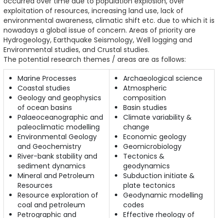
occurred over time due to population explosion, over
exploitation of resources, increasing land use, lack of
environmental awareness, climatic shift etc. due to which it is
nowadays a global issue of concern. Areas of priority are
Hydrogeology, Earthquake Seismology, Well logging and
Environmental studies, and Crustal studies.
The potential research themes / areas are as follows:
Marine Processes
Archaeological science
Coastal studies
Atmospheric
Geology and geophysics
composition
of ocean basins
Basin studies
Palaeoceanographic and
Climate variability &
paleoclimatic modelling
change
Environmental Geology
Economic geology
and Geochemistry
Geomicrobiology
River-bank stability and
Tectonics &
sediment dynamics
geodynamics
Mineral and Petroleum
Subduction initiate &
Resources
plate tectonics
Resource exploration of
Geodynamic modelling
coal and petroleum
codes
Petrographic and
Effective rheology of