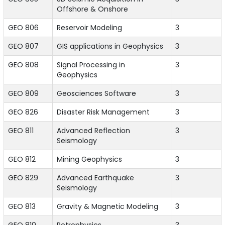
Offshore & Onshore
GEO 806
Reservoir Modeling
3
GEO 807
GIS applications in Geophysics
3
GEO 808
Signal Processing in
3
Geophysics
GEO 809
Geosciences Software
3
GEO 826
Disaster Risk Management
3
GEO 811
Advanced Reflection
3
Seismology
GEO 812
Mining Geophysics
3
GEO 829
Advanced Earthquake
3
Seismology
GEO 813
Gravity & Magnetic Modeling
3