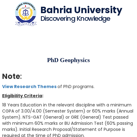
Bahria University
Discovering Knowledge
PhD Geophysics
Note
:
View Research Themes
of PhD programs.
Eligibility Criteria
:
18 Years Education in the relevant discipline with a minimum
CGPA of 3.00/4.00 (Semester System) or 60% marks (Annual
System). NTS-GAT (General) or GRE (General) Test passed
with minimum 60% marks or BU Admission Test (60% passing
marks). Initial Research Proposal/Statement of Purpose is
required at the time of PhD admission.