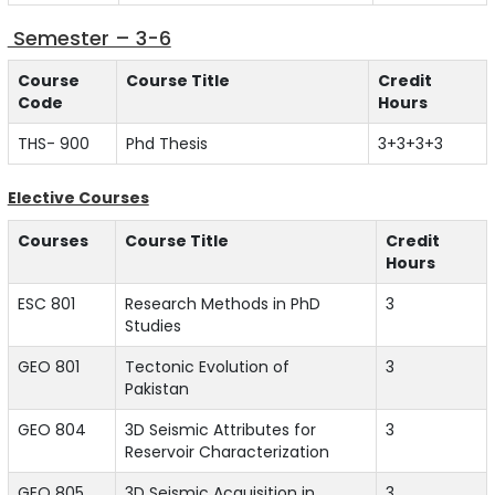
Semester – 3-6
Course
Course Title
Credit
Code
Hours
THS- 900
Phd Thesis
3+3+3+3
Elective Courses
Courses
Course Title
Credit
Hours
ESC 801
Research Methods in PhD
3
Studies
GEO 801
Tectonic Evolution of
3
Pakistan
GEO 804
3D Seismic Attributes for
3
Reservoir Characterization
GEO 805
3D Seismic Acquisition in
3