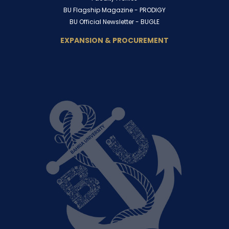
BU Flagship Magazine -
PRODIGY
BU Official Newsletter -
BUGLE
EXPANSION & PROCUREMENT