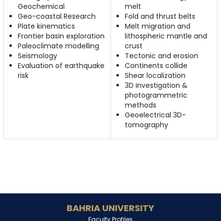
Geochemical
melt
Geo-coastal Research
Fold and thrust belts
Plate kinematics
Melt migration and
Frontier basin exploration
lithospheric mantle and
Paleoclimate modelling
crust
Seismology
Tectonic and erosion
Evaluation of earthquake
Continents collide
risk
Shear localization
3D investigation &
photogrammetric
methods
Geoelectrical 3D-
tomography
BAHRIA UNIVERSITY
Faculty Profiles