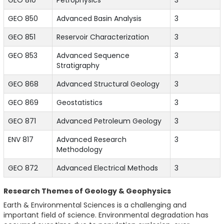
GEO 810
Petrophysics
3
GEO 850
Advanced Basin Analysis
3
GEO 851
Reservoir Characterization
3
GEO 853
Advanced Sequence
3
Stratigraphy
GEO 868
Advanced Structural Geology
3
GEO 869
Geostatistics
3
GEO 871
Advanced Petroleum Geology
3
ENV 817
Advanced Research
3
Methodology
GEO 872
Advanced Electrical Methods
3
Research Themes of Geology & Geophysics
Earth & Environmental Sciences is a challenging and
important field of science. Environmental degradation has