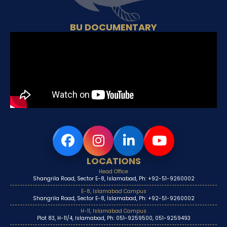
BU DOCUMENTARY
LOCATIONS
Head Office
Shangrila Road, Sector E-8, Islamabad, Ph: +92-51-9260002
E-8, Islamabad Campus
Shangrila Road, Sector E-8, Islamabad, Ph: +92-51-9260002
H-11, Islamabad Campus
Plot 83, H-11/4, Islamabad, Ph: 051-9259500, 051-9259493