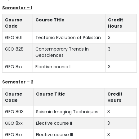
Semester – 1
Course
Course Title
Credit
Code
Hours
GEO 801
Tectonic Evolution of Pakistan
3
GEO 828
Contemporary Trends in
3
Geosciences
GEO 8xx
Elective course I
3
Semester – 2
Course
Course Title
Credit
Code
Hours
GEO 803
Seismic Imaging Techniques
3
GEO 8xx
Elective course II
3
GEO 8xx
Elective course III
3