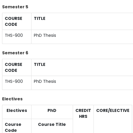
Semester 5
COURSE
TITLE
CODE
THS-900
PhD Thesis
Semester 6
COURSE
TITLE
CODE
THS-900
PhD Thesis
Electives
Electives
PhD
CREDIT
CORE/ELECTIVE
HRS
Course
Course Title
Code