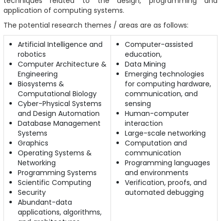
techniques related to the design, programming and
application of computing systems.
The potential research themes / areas are as follows:
Artificial Intelligence and
Computer-assisted
robotics
education,
Computer Architecture &
Data Mining
Engineering
Emerging technologies
Biosystems &
for computing hardware,
Computational Biology
communication, and
Cyber-Physical Systems
sensing
and Design Automation
Human-computer
Database Management
interaction
Systems
Large-scale networking
Graphics
Computation and
Operating Systems &
communication
Networking
Programming languages
Programming Systems
and environments
Scientific Computing
Verification, proofs, and
Security
automated debugging
Abundant-data
applications, algorithms,