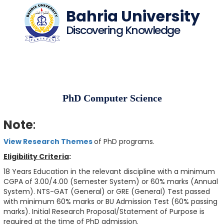
Bahria University
Discovering Knowledge
PhD Computer Science
Note
:
View Research Themes
of PhD programs.
Eligibility Criteria
:
18 Years Education in the relevant discipline with a minimum
CGPA of 3.00/4.00 (Semester System) or 60% marks (Annual
System). NTS-GAT (General) or GRE (General) Test passed
with minimum 60% marks or BU Admission Test (60% passing
marks). Initial Research Proposal/Statement of Purpose is
required at the time of PhD admission.