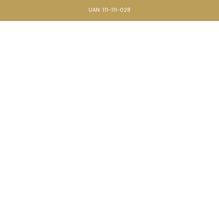
UAN: 111-111-028