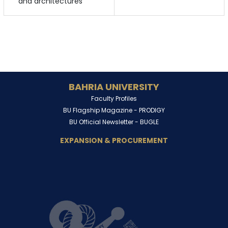
and architectures
BAHRIA UNIVERSITY
Faculty Profiles
BU Flagship Magazine -
PRODIGY
BU Official Newsletter -
BUGLE
EXPANSION & PROCUREMENT