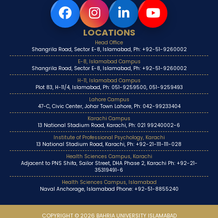
LOCATIONS
Head Office
Shangrila Road, Sector E-8, Islamabad, Ph: +92-51-9260002
E-8, Islamabad Campus
Shangrila Road, Sector E-8, Islamabad, Ph: +92-51-9260002
H-11, Islamabad Campus
Plot 83, H-11/4, Islamabad, Ph: 051-9259500, 051-9259493
Lahore Campus
47-C, Civic Center, Johar Town Lahore, Ph: 042-99233404
Karachi Campus
13 National Stadium Road, Karachi, Ph: 021 99240002-6
Institute of Professional Psychology, Karachi
13 National Stadium Road, Karachi, Ph: +92-21-111-111-028
Health Sciences Campus, Karachi
Adjacent to PNS Shifa, Sailor Street, DHA Phase 2, Karachi Ph: +92-21-
35319491-6
Health Sciences Campus, Islamabad
Naval Anchorage, Islamabad Phone: +92-51-8855240
COPYRIGHT © 2026 BAHRIA UNIVERSITY ISLAMABAD