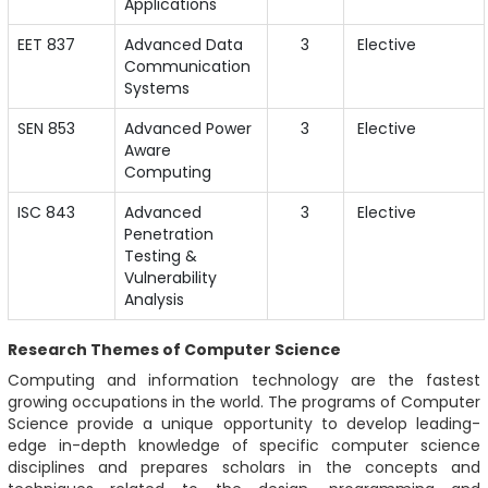
Applications
EET 837
Advanced Data
3
Elective
Communication
Systems
SEN 853
Advanced Power
3
Elective
Aware
Computing
ISC 843
Advanced
3
Elective
Penetration
Testing &
Vulnerability
Analysis
Research Themes of Computer Science
Computing and information technology are the fastest
growing occupations in the world. The programs of Computer
Science provide a unique opportunity to develop leading-
edge in-depth knowledge of specific computer science
disciplines and prepares scholars in the concepts and