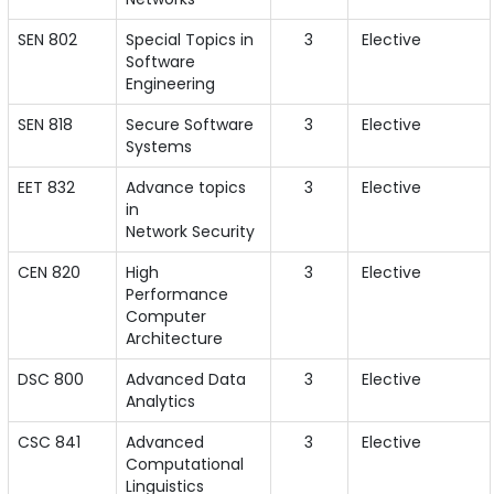
SEN 802
Special Topics in
3
Elective
Software
Engineering
SEN 818
Secure Software
3
Elective
Systems
EET 832
Advance topics
3
Elective
in
Network Security
CEN 820
High
3
Elective
Performance
Computer
Architecture
DSC 800
Advanced Data
3
Elective
Analytics
CSC 841
Advanced
3
Elective
Computational
Linguistics