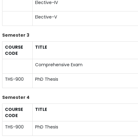
Elective-IV
Elective-V
Semester 3
COURSE
TITLE
CODE
Comprehensive Exam
THS-900
PhD Thesis
Semester 4
COURSE
TITLE
CODE
THS-900
PhD Thesis