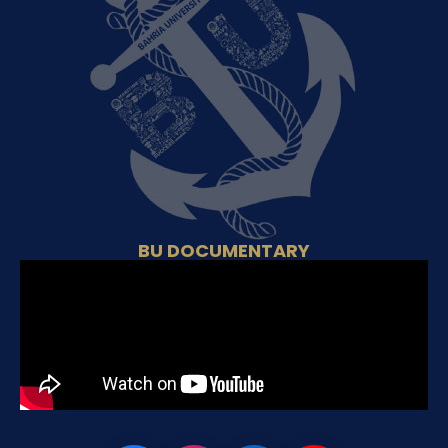
BU DOCUMENTARY