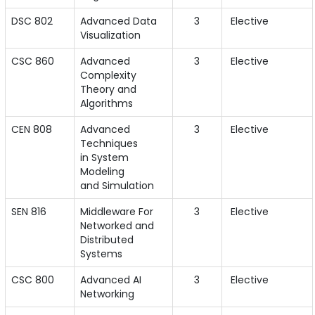
DSC 802
Advanced Data
3
Elective
Visualization
CSC 860
Advanced
3
Elective
Complexity
Theory and
Algorithms
CEN 808
Advanced
3
Elective
Techniques
in System
Modeling
and Simulation
SEN 816
Middleware For
3
Elective
Networked and
Distributed
Systems
CSC 800
Advanced AI
3
Elective
Networking