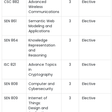
CSC 882
Advanced
3
Elective
Wireless
Communications
SEN 861
Semantic Web
3
Elective
Modeling and
Applications
SEN 864
Knowledge
3
Elective
Representation
and
Reasoning
ISC 821
Advance Topics
3
Elective
in
Cryptography
SEN 808
Computer and
3
Elective
Cybersecurity
SEN 809
Internet of
3
Elective
Things:
Design and