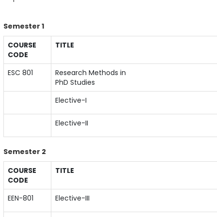
Semester 1
COURSE
TITLE
CODE
ESC 801
Research Methods in
PhD Studies
Elective-I
Elective-II
Semester 2
COURSE
TITLE
CODE
EEN-801
Elective-III