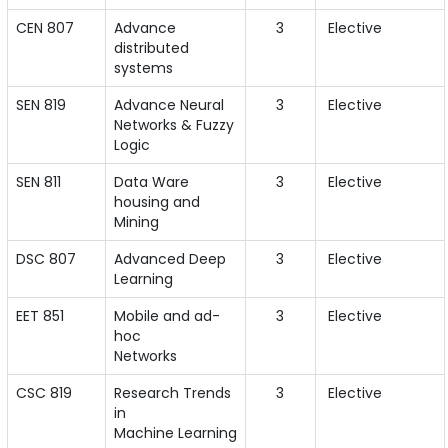
CEN 807
Advance
3
Elective
distributed
systems
SEN 819
Advance Neural
3
Elective
Networks & Fuzzy
Logic
SEN 811
Data Ware
3
Elective
housing and
Mining
DSC 807
Advanced Deep
3
Elective
Learning
EET 851
Mobile and ad-
3
Elective
hoc
Networks
CSC 819
Research Trends
3
Elective
in
Machine Learning