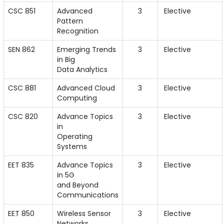
CSC 851
Advanced
3
Elective
Pattern
Recognition
SEN 862
Emerging Trends
3
Elective
in Big
Data Analytics
CSC 881
Advanced Cloud
3
Elective
Computing
CSC 820
Advance Topics
3
Elective
in
Operating
Systems
EET 835
Advance Topics
3
Elective
in 5G
and Beyond
Communications
EET 850
Wireless Sensor
3
Elective
Networks